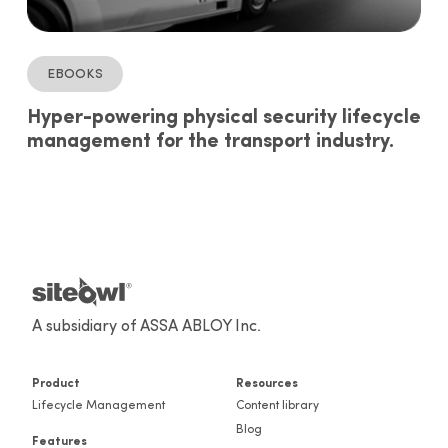
ebooks
Hyper-powering physical security lifecycle
management for the transport industry.
A subsidiary of ASSA ABLOY Inc.
Product
Resources
Lifecycle Management
Content library
Blog
Features