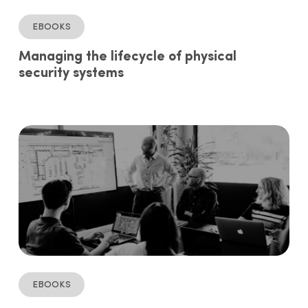
ebooks
Managing the lifecycle of physical
security systems
ebooks