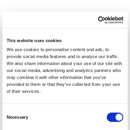
This website uses cookies
We use cookies to personalise content and ads, to
provide social media features and to analyse our traffic.
We also share information about your use of our site with
our social media, advertising and analytics partners who
may combine it with other information that you’ve
provided to them or that they’ve collected from your use
Videos
of their services.
Scott Ryder
Consent
Necessary
Selection