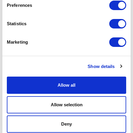
Preferences
Statistics
Marketing
Show details
Videos
Stephanie Mayes
Allow all
Allow selection
Deny