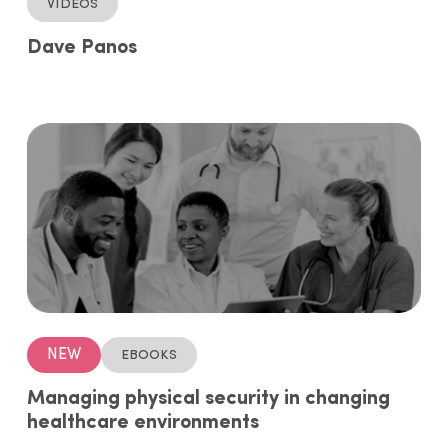
Videos
Dave Panos
NEW
ebooks
Managing physical security in changing
healthcare environments