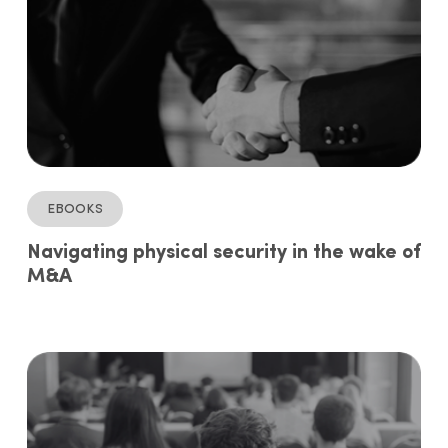
ebooks
Navigating physical security in the wake of
M&A