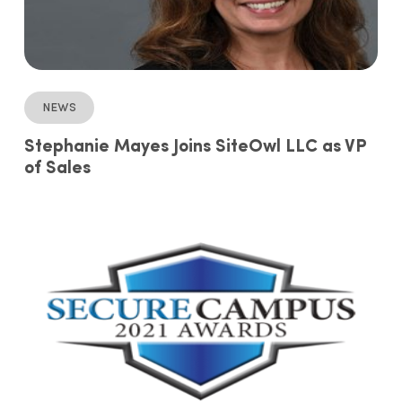
News
Stephanie Mayes Joins SiteOwl LLC as VP
of Sales