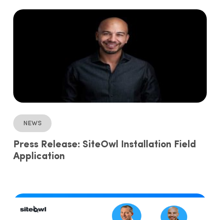
News
Press Release: SiteOwl Installation Field
Application