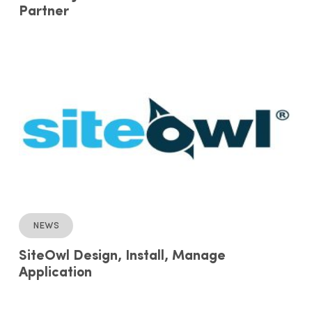
Partner
News
SiteOwl Design, Install, Manage
Application