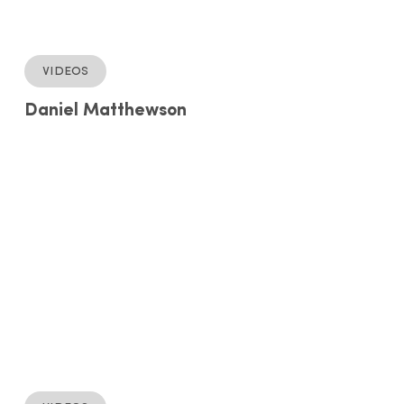
Videos
Daniel Matthewson