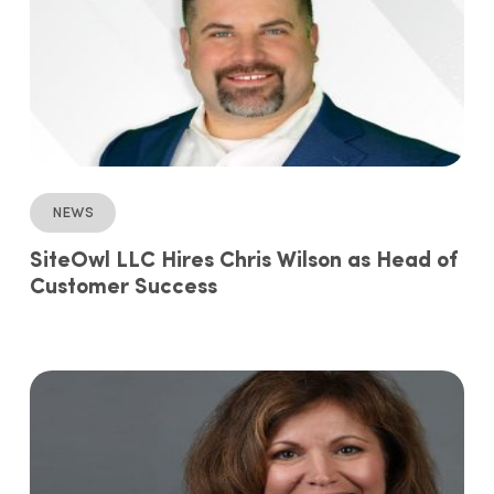
News
SiteOwl LLC Hires Chris Wilson as Head of
Customer Success