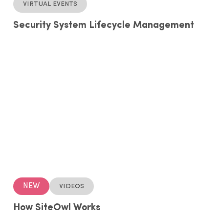
Virtual events
Security System Lifecycle Management
NEW
Videos
How SiteOwl Works