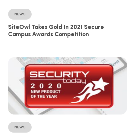
News
SiteOwl Takes Gold In 2021 Secure
Campus Awards Competition
News