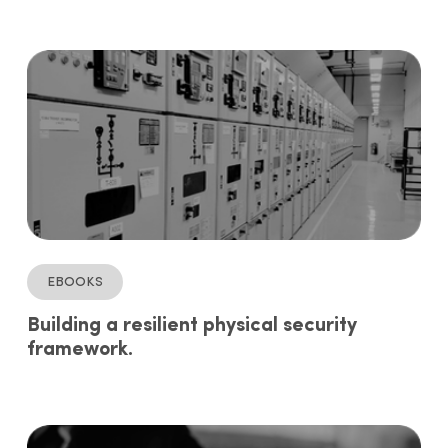
ebooks
Building a resilient physical security
framework.