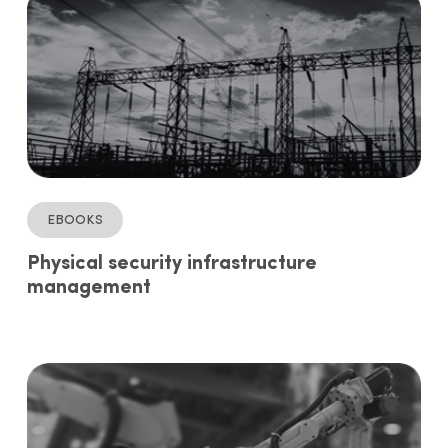
ebooks
Physical security infrastructure
management