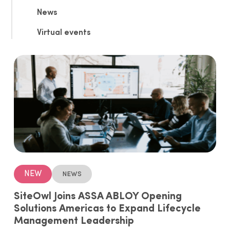
News
Virtual events
NEW
News
SiteOwl Joins ASSA ABLOY Opening
Solutions Americas to Expand Lifecycle
Management Leadership