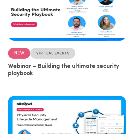
NEW
Virtual events
Webinar – Building the ultimate security
playbook