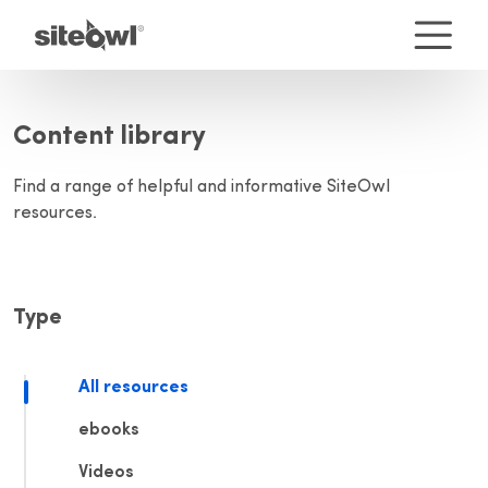
Content library
Find a range of helpful and informative SiteOwl
resources.
Type
All resources
ebooks
Videos