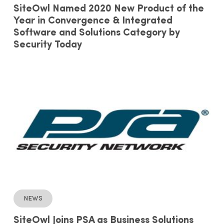
SiteOwl Named 2020 New Product of the
Year in Convergence & Integrated
Software and Solutions Category by
Security Today
News
SiteOwl Joins PSA as Business Solutions