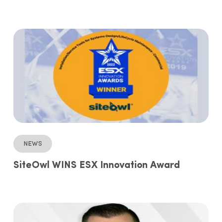
News
SiteOwl WINS ESX Innovation Award