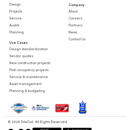
Design
Company
Projects
About
Service
Careers
Audits
Partners
Planning
News
Contact Us
Use Cases
Design standardization
Vendor quotes
New construction projects
Post-occupancy projects
Service & maintenance
Asset management
Planning & budgeting
© 2026 SiteOwl. All Rights Reserved