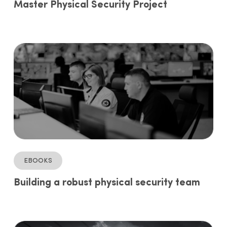
Master Physical Security Project
ebooks
Building a robust physical security team