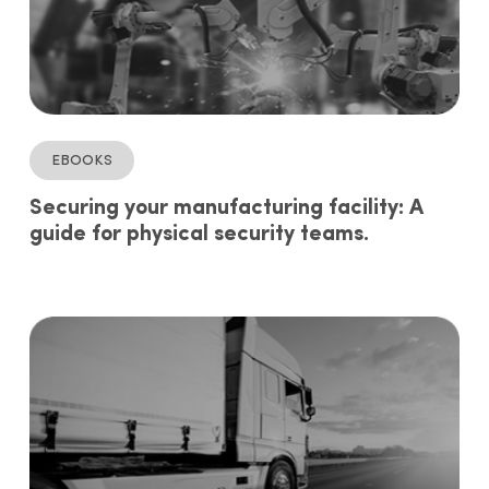
ebooks
Securing your manufacturing facility: A
guide for physical security teams.