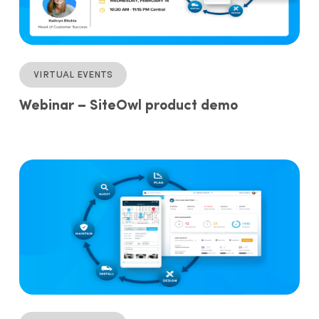
Virtual events
Webinar – SiteOwl product demo