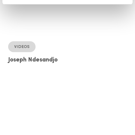
Videos
Joseph Ndesandjo