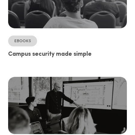
ebooks
Campus security made simple