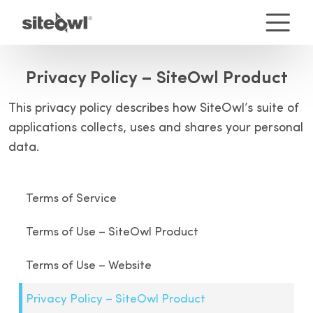
Privacy Policy – SiteOwl Product
This privacy policy describes how SiteOwl’s suite of
applications collects, uses and shares your personal
data.
Terms of Service
Terms of Use – SiteOwl Product
Terms of Use – Website
Privacy Policy – SiteOwl Product