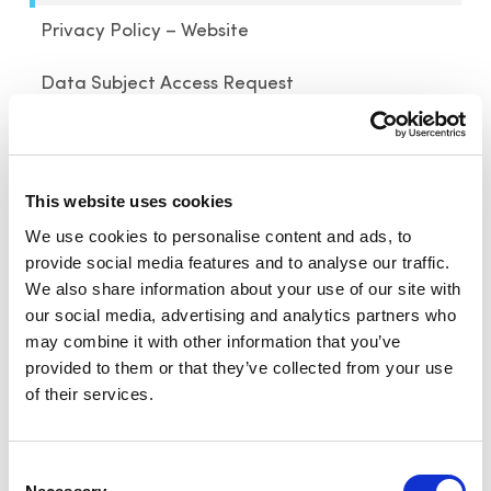
Privacy Policy – Website
Data Subject Access Request
Last Updated: August 30, 2023
Click here for archived versions
This website uses cookies
SiteOwl, Inc., a subsidiary of ASSA ABLOY Inc.
We use cookies to personalise content and ads, to
(“SiteOwl”, “we”, “our” or “us”) respects your
provide social media features and to analyse our traffic.
privacy and is committed to
We also share information about your use of our site with
protecting it through its compliance with this
our social media, advertising and analytics partners who
privacy policy. This privacy policy explains our
may combine it with other information that you’ve
provided to them or that they’ve collected from your use
policies and procedures regarding the collection,
of their services.
use, disclosure, and security of certain
information that we have access to in connection
with your use of the SiteOwl Platform (as
Consent