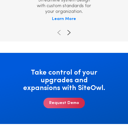
Streamline system design
with custom standards for
your organization.
Learn More
Take control of your
upgrades and
expansions with SiteOwl.
Request Demo