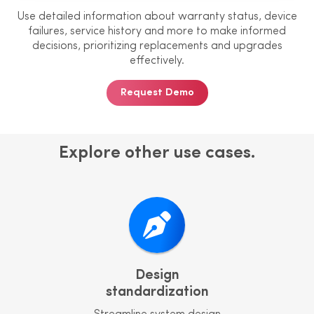
Use detailed information about
warranty status, device
failures, service
history and more to make informed
decisions, prioritizing replacements
and upgrades
effectively.
Request Demo
Explore other use cases.
Design
standardization