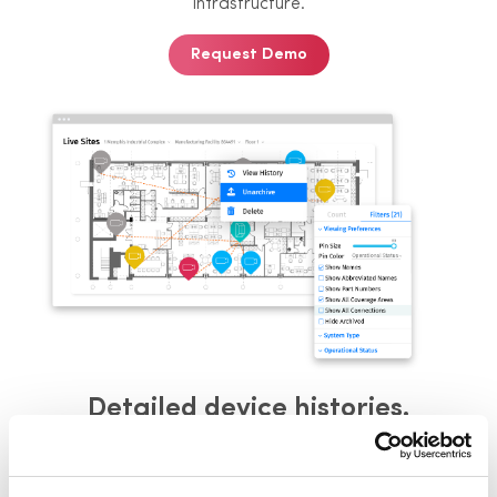
infrastructure.
Request Demo
Detailed device histories.
Access a comprehensive timeline for
each device,
including installation
details, service history, and