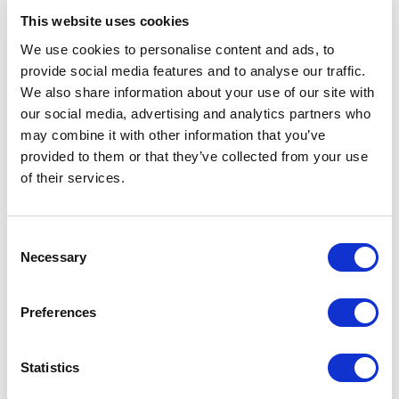
modifications, enriching the asset's
data throughout its
lifecycle.
This website uses cookies
We use cookies to personalise content and ads, to
Request Demo
provide social media features and to analyse our traffic.
We also share information about your use of our site with
our social media, advertising and analytics partners who
may combine it with other information that you’ve
provided to them or that they’ve collected from your use
of their services.
Consent
Necessary
Selection
Preferences
Historical asset archives.
Statistics
Maintain an accurate historical record
of your security
infrastructure by
archiving data on devices that are no