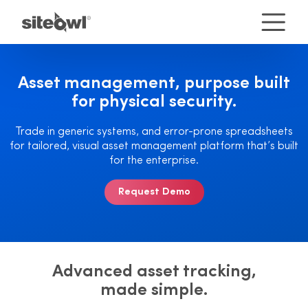
Asset management, purpose
built
for physical security.
Trade in generic systems, and error-prone spreadsheets
for tailored, visual asset management platform that’s built
for the enterprise.
Request Demo
Advanced asset tracking,
made simple.