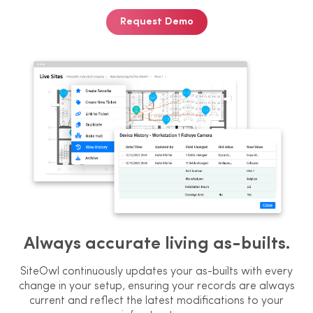
Request Demo
Always accurate living as-builts.
SiteOwl continuously updates your as-
builts with every
change in your setup,
ensuring your records are always
current and reflect the latest
modifications to your