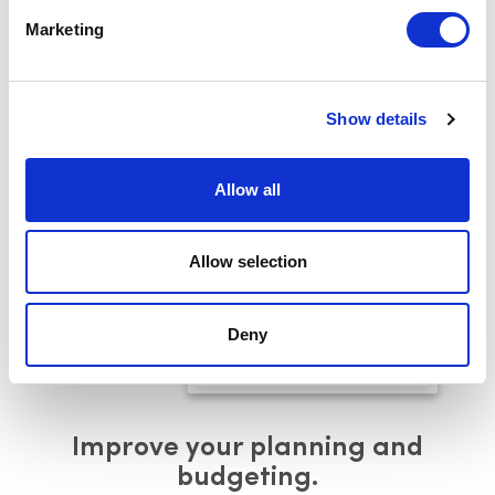
longer active, ensuring clarity in your
current asset
Marketing
landscape.
Request Demo
Show details
Allow all
Allow selection
Deny
Improve your planning and
budgeting.