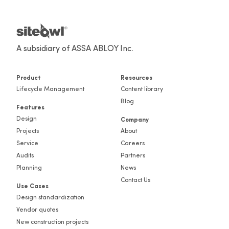
A subsidiary of ASSA ABLOY Inc.
Product
Resources
Lifecycle Management
Content library
Blog
Features
Design
Company
Projects
About
Service
Careers
Audits
Partners
Planning
News
Contact Us
Use Cases
Design standardization
Vendor quotes
New construction projects