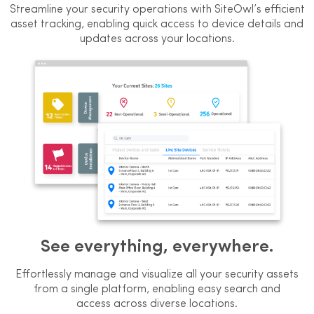
Streamline your security operations with SiteOwl’s efficient
asset tracking, enabling quick access to device details and
updates across your locations.
See everything, everywhere.
Effortlessly manage and visualize all
your security assets
from a single
platform, enabling easy search and
access across diverse locations.