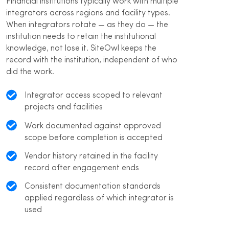
Financial institutions typically work with multiple
integrators across regions and facility types.
When integrators rotate — as they do — the
institution needs to retain the institutional
knowledge, not lose it. SiteOwl keeps the
record with the institution, independent of who
did the work.
Integrator access scoped to relevant
projects and facilities
Work documented against approved
scope before completion is accepted
Vendor history retained in the facility
record after engagement ends
Consistent documentation standards
applied regardless of which integrator is
used