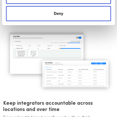
Project history retained as part of the
facility record
Deny
Keep integrators accountable across
locations and over time