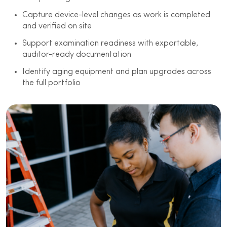
Capture device-level changes as work is completed
and verified on site
Support examination readiness with exportable,
auditor-ready documentation
Identify aging equipment and plan upgrades across
the full portfolio