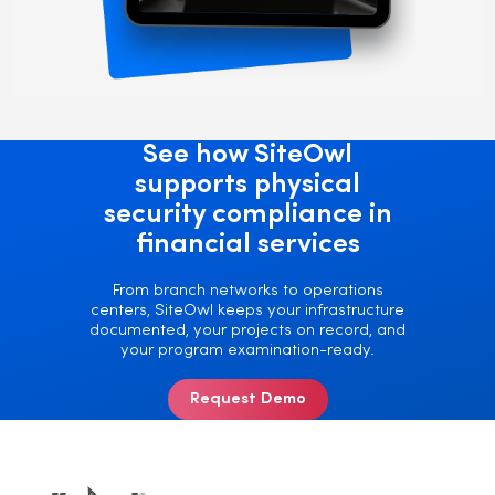
See how SiteOwl
supports physical
security compliance in
financial services
From branch networks to operations
centers, SiteOwl keeps your infrastructure
documented, your projects on record, and
your program examination-ready.
Request Demo