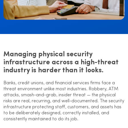
Managing physical security
infrastructure across a high-threat
industry is harder than it looks.
Banks, credit unions, and financial services firms face a
threat environment unlike most industries. Robbery, ATM
attacks, smash-and-grab, insider threat — the physical
risks are real, recurring, and well-documented. The security
infrastructure protecting staff, customers, and assets has
to be deliberately designed, correctly installed, and
consistently maintained to do its job.