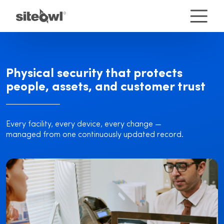
Physical security that protects
people, assets, and customer trust
Every facility, every device, every change —
managed from one continuously updated record.