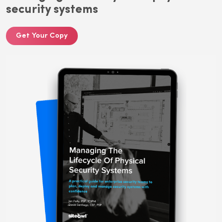
security systems
Get Your Copy