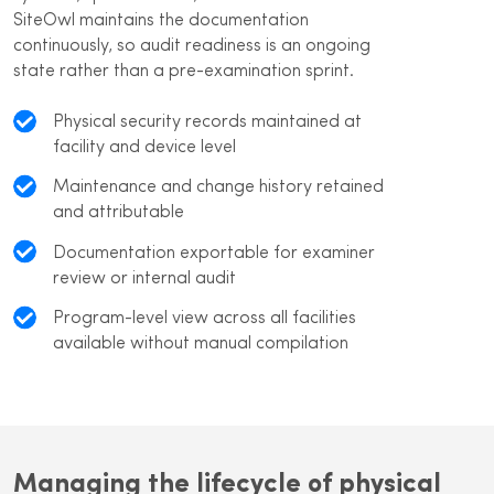
SiteOwl maintains the documentation
continuously, so audit readiness is an ongoing
state rather than a pre-examination sprint.
Physical security records maintained at
facility and device level
Maintenance and change history retained
and attributable
Documentation exportable for examiner
review or internal audit
Program-level view across all facilities
available without manual compilation
Managing the lifecycle of physical