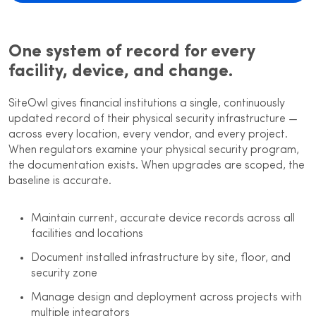
One system of record for every
facility, device, and change.
SiteOwl gives financial institutions a single, continuously
updated record of their physical security infrastructure —
across every location, every vendor, and every project.
When regulators examine your physical security program,
the documentation exists. When upgrades are scoped, the
baseline is accurate.
Maintain current, accurate device records across all
facilities and locations
Document installed infrastructure by site, floor, and
security zone
Manage design and deployment across projects with
multiple integrators