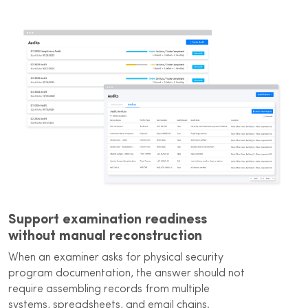
Support examination readiness
without manual reconstruction
When an examiner asks for physical security
program documentation, the answer should not
require assembling records from multiple
systems, spreadsheets, and email chains.