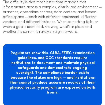
The difficulty is that most institutions manage that
infrastructure across a complex, distributed environment —
branches, operations centers, data centers, and leased
office space — each with different equipment, different
vendors, and different histories. When something fails, or
when a gap is identified, knowing what's in place and
whether it's current is rarely straightforward.
Regulators know this. GLBA, FFIEC examination
guidelines, and OCC standards require
institutions to document and maintain physical
safeguards and demonstrate ongoing
oversight. The compliance burden exists
because the stakes are high — and institutions
that cannot produce accurate records of their
physical security program are exposed on both
fronts.