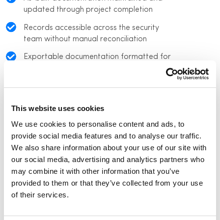
updated through project completion
Records accessible across the security
team without manual reconciliation
Exportable documentation formatted for
internal review and regulatory examination
This website uses cookies
We use cookies to personalise content and ads, to
provide social media features and to analyse our traffic.
We also share information about your use of our site with
our social media, advertising and analytics partners who
may combine it with other information that you’ve
provided to them or that they’ve collected from your use
of their services.