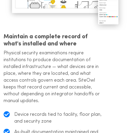
Maintain a complete record of
what's installed and where
Physical security examinations require
institutions to produce documentation of
installed infrastructure — what devices are in
place, where they are located, and what
access controls govern each area. SiteOwl
keeps that record current and accessible,
without depending on integrator handoffs or
manual updates.
Device records tied to facility, floor plan,
and security zone
As-built documentation maintained and