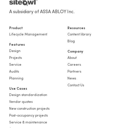
A subsidiary of ASSA ABLOY Inc.
Product
Resources
Lifecycle Management
Content library
Blog
Features
Design
Company
Projects
About
Service
Careers
Audits
Partners
Planning
News
Contact Us
Use Cases
Design standardization
Vendor quotes
New construction projects
Post-occupancy projects
Service & maintenance