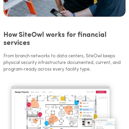
How SiteOwl works for financial
services
From branch networks to data centers, SiteOwl keeps
physical security infrastructure documented, current, and
program-ready across every facility type.