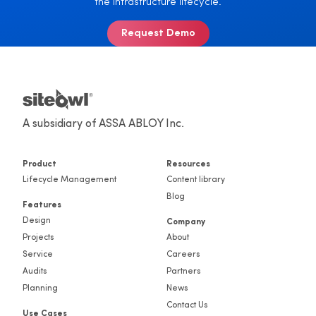
the infrastructure lifecycle.
Request Demo
A subsidiary of ASSA ABLOY Inc.
Product
Resources
Lifecycle Management
Content library
Blog
Features
Design
Company
Projects
About
Service
Careers
Audits
Partners
Planning
News
Contact Us
Use Cases