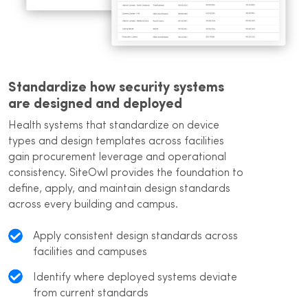
Standardize how security systems
are designed and deployed
Health systems that standardize on device
types and design templates across facilities
gain procurement leverage and operational
consistency. SiteOwl provides the foundation to
define, apply, and maintain design standards
across every building and campus.
Apply consistent design standards across
facilities and campuses
Identify where deployed systems deviate
from current standards