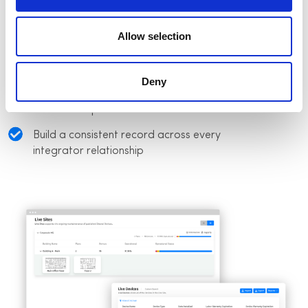
Track installation progress across projects
and vendor teams
Allow selection
Verify deployed systems match approved
design specifications
Deny
Maintain installation records as project
work is completed
Build a consistent record across every
integrator relationship