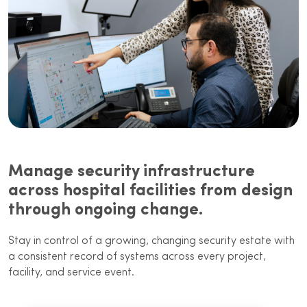
Manage security infrastructure
across hospital facilities from design
through ongoing change.
Stay in control of a growing, changing security estate with
a consistent record of systems across every project,
facility, and service event.