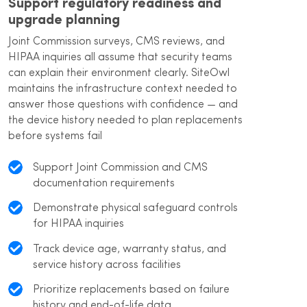
Support regulatory readiness and
upgrade planning
Joint Commission surveys, CMS reviews, and
HIPAA inquiries all assume that security teams
can explain their environment clearly. SiteOwl
maintains the infrastructure context needed to
answer those questions with confidence — and
the device history needed to plan replacements
before systems fail
Support Joint Commission and CMS
documentation requirements
Demonstrate physical safeguard controls
for HIPAA inquiries
Track device age, warranty status, and
service history across facilities
Prioritize replacements based on failure
history and end-of-life data