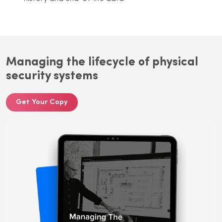
Managing the lifecycle of physical
security systems
Get Your Copy