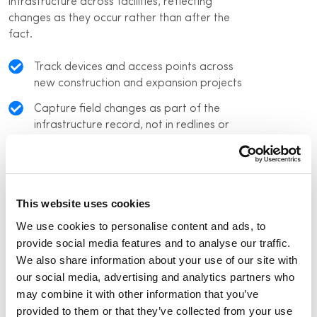
infrastructure across facilities, reflecting
changes as they occur rather than after the
fact.
Track devices and access points across
new construction and expansion projects
Capture field changes as part of the
infrastructure record, not in redlines or
emails
Maintain a current view of what is
deployed across all facilities today
This website uses cookies
Reduce reliance on individual knowledge as
We use cookies to personalise content and ads, to
teams and vendors turn over
provide social media features and to analyse our traffic.
We also share information about your use of our site with
our social media, advertising and analytics partners who
may combine it with other information that you’ve
provided to them or that they’ve collected from your use