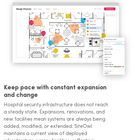
Keep pace with constant expansion
and change
Hospital security infrastructure does not reach
a steady state. Expansions, renovations, and
new facilities mean systems are always being
added, modified, or extended. SiteOwl
maintains a current view of deployed