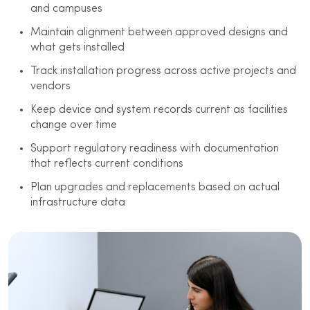
and campuses
Maintain alignment between approved designs and
what gets installed
Track installation progress across active projects and
vendors
Keep device and system records current as facilities
change over time
Support regulatory readiness with documentation
that reflects current conditions
Plan upgrades and replacements based on actual
infrastructure data