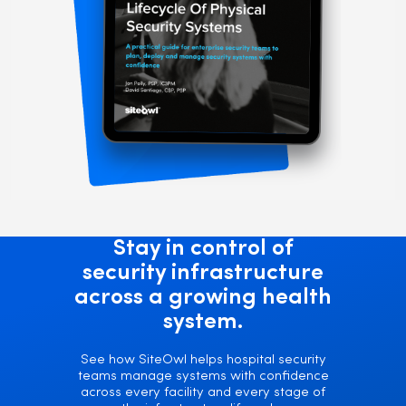
Stay in control of
security infrastructure
across a growing health
system.
See how SiteOwl helps hospital security
teams manage systems with confidence
across every facility and every stage of