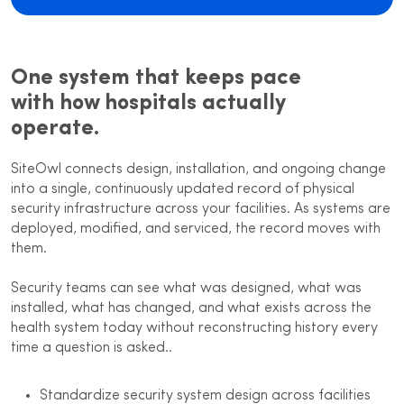
One system that keeps pace
with how hospitals actually
operate.
SiteOwl connects design, installation, and ongoing change
into a single, continuously updated record of physical
security infrastructure across your facilities. As systems are
deployed, modified, and serviced, the record moves with
them.
Security teams can see what was designed, what was
installed, what has changed, and what exists across the
health system today without reconstructing history every
time a question is asked..
Standardize security system design across facilities