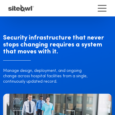
Security infrastructure that never
stops changing requires a system
that moves with it.
Manage design, deployment, and ongoing
change across hospital facilities from a single,
continuously updated record.