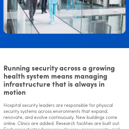
Running security across a growing
health system means managing
infrastructure that is always in
motion
Hospital security leaders are responsible for physical
security systems across environments that expand,
renovate, and evolve continuously. New buildings come
online. Clinics are added. Research facilities are built out.