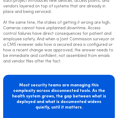
Each project introduces new devices, access points, and
vendors layered on top of systems that are already in
place and being serviced.
At the same time, the stakes of getting it wrong are high.
Cameras cannot have unplanned downtime. Access
control failures have direct consequences for patient and
employee safety. And when a Joint Commission surveyor or
a CMS reviewer asks how a secured area is configured or
how a recent change was approved, the answer needs to
be immediate and confident, not assembled from emails
and vendor files after the fact.
Most security teams are managing this
complexity across disconnected tools. As the
health system grows, the gap between what is
deployed and what is documented widens
quietly, until it matters.