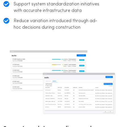
Support system standardization initiatives
with accurate infrastructure data
Reduce variation introduced through ad-
hoc decisions during construction