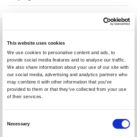
See what else you can do with
SiteOwl.
This website uses cookies
We use cookies to personalise content and ads, to
provide social media features and to analyse our traffic.
We also share information about your use of our site with
our social media, advertising and analytics partners who
may combine it with other information that you’ve
Design
provided to them or that they’ve collected from your use
Standardize the design
of their services.
process for faster vendor
quotes.
Learn More
Consent
Necessary
Selection