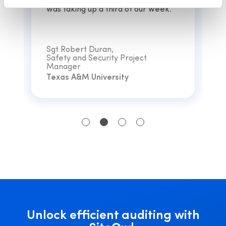
coordinating and managing vendors
was taking up a third of our week.”
Sgt Robert Duran,
Safety and Security Project
Manager
Texas A&M University
Unlock efficient auditing with