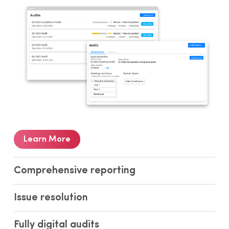
Learn More
Comprehensive reporting
Issue resolution
Fully digital audits