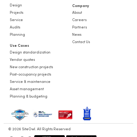
Design
Company
Projects
About
Service
Careers
Audits
Partners
Planning
News
Contact Us
Use Cases
Design standardization
Vendor quotes
New construction projects
Post-occupancy projects
Service & maintenance
Asset management
Planning & budgeting
© 2026 SiteOwl. All Rights Reserved