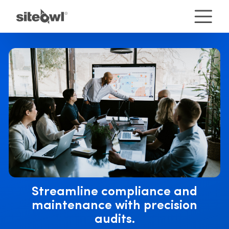
Streamline compliance and
maintenance with precision
audits.