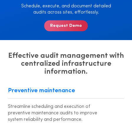
Schedule, execute, and document detailed
audits across sites, effortlessly.
Request Demo
Effective audit management with
centralized infrastructure
information.
Preventive maintenance
Streamline scheduling and execution of
preventive maintenance audits to improve
system reliability and performance.