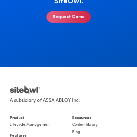
SiteOwl.
Request Demo
A subsidiary of ASSA ABLOY Inc.
Product
Resources
Lifecycle Management
Content library
Blog
Features