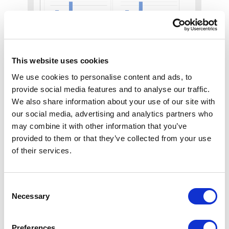
This website uses cookies
Plan
We use cookies to personalise content and ads, to
provide social media features and to analyse our traffic.
Every device logged by
We also share information about your use of our site with
location, model, warranty,
our social media, advertising and analytics partners who
and service history.
may combine it with other information that you’ve
provided to them or that they’ve collected from your use
of their services.
Consent
Simplify physical
Necessary
Selection
security lifecycle
Preferences