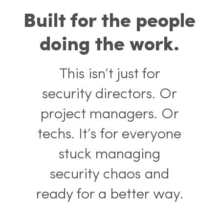
Built for the people
doing the work.
This isn’t just for
security directors. Or
project managers. Or
techs. It’s for everyone
stuck managing
security chaos and
ready for a better way.