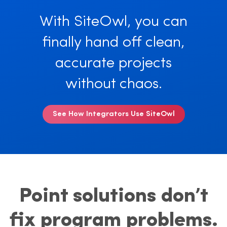
With SiteOwl, you can
finally hand off clean,
accurate projects
without chaos.
See How Integrators Use SiteOwl
Point solutions don’t