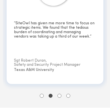
“We designed a 60-school security upgrade
that required independent approvals from 60
independent principles, all in just two weeks.
Without SiteOwl, this process would have
been unachievable. ”
Craig McDowell,
Engineering and Maintenance
Northeast ISD