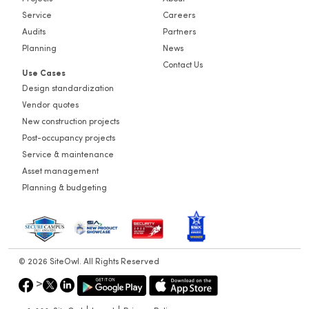
Projects
About
Service
Careers
Audits
Partners
Planning
News
Contact Us
Use Cases
Design standardization
Vendor quotes
New construction projects
Post-occupancy projects
Service & maintenance
Asset management
Planning & budgeting
© 2026 SiteOwl. All Rights Reserved
>