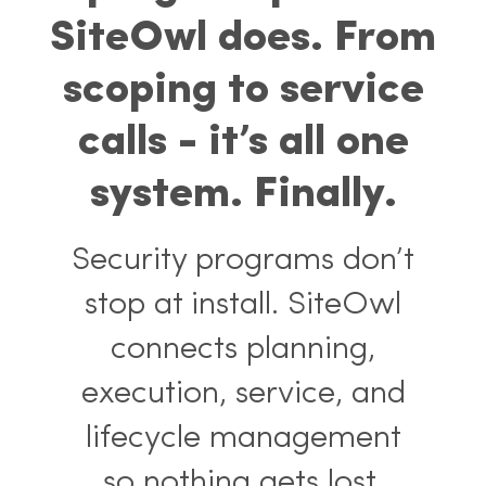
fix program problems.
SiteOwl does. From
scoping to service
calls - it’s all one
system. Finally.
Security programs don’t
stop at install. SiteOwl
connects planning,
execution, service, and
lifecycle management