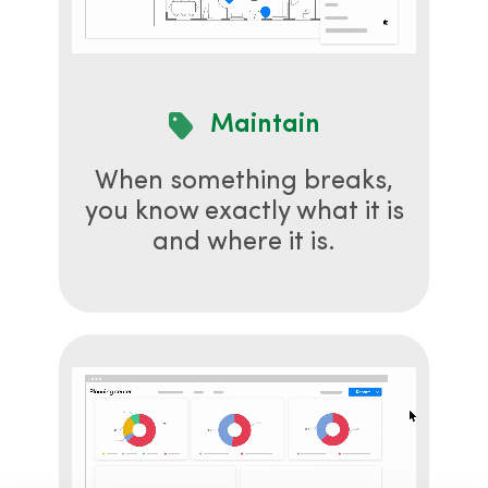
Maintain
When something breaks,
you know exactly what it is
and where it is.