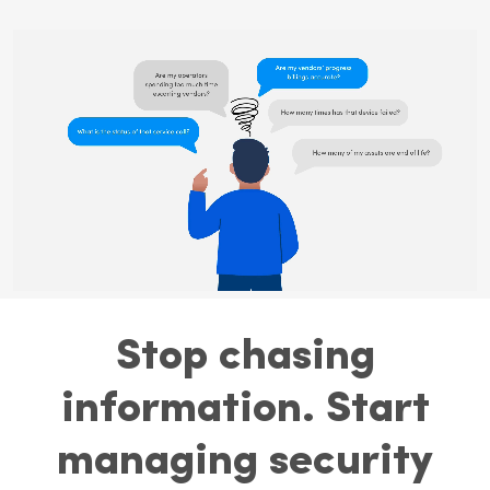
Stop chasing
information. Start
managing security