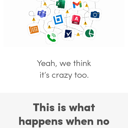
Yeah, we think
it’s crazy too.
This is what
happens when no