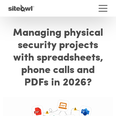
Managing physical
security projects
with spreadsheets,
phone calls and
PDFs in 2026?