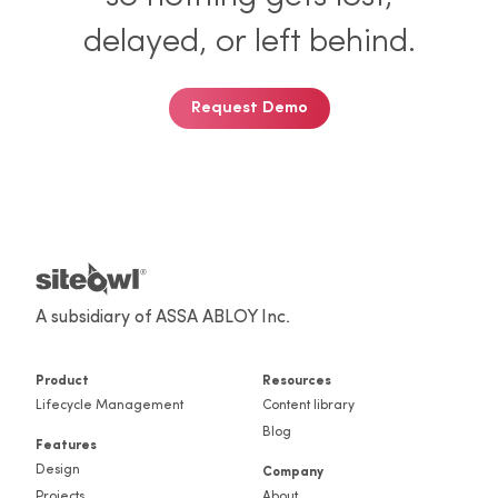
so nothing gets lost,
delayed, or left behind.
Request Demo
A subsidiary of ASSA ABLOY Inc.
Product
Resources
Lifecycle Management
Content library
Blog
Features
Design
Company