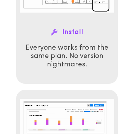
Install
Everyone works from the
same plan. No version
nightmares.