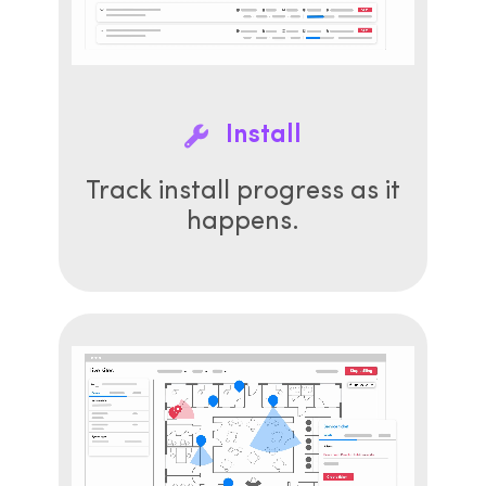
Install
Track install progress as it
happens.