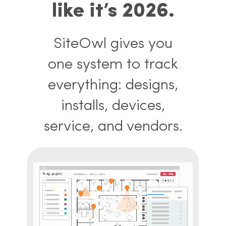
like it’s 2026.
SiteOwl gives you
one system to track
everything: designs,
installs, devices,
service, and vendors.