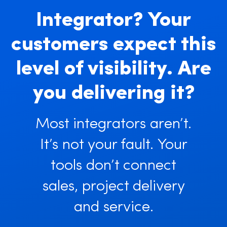
Integrator? Your
customers expect this
level of visibility. Are
you delivering it?
Most integrators aren’t.
It’s not your fault. Your
tools don’t connect
sales, project delivery
and service.