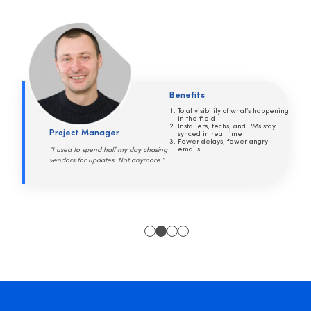
Benefits
Every device documented, down
to the serial number
Warranty and service status at
Security Systems Manager
your fingertips
No more panicked phone calls
when something breaks
“Everyone used to call me for
answers I didn’t have. Now, they just
go to SiteOwl.”