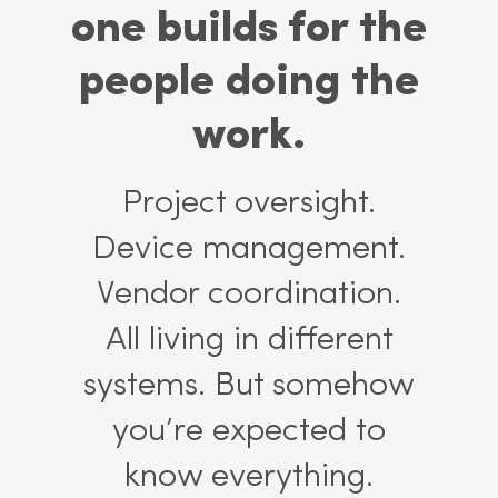
one builds for the
people doing the
work.
Project oversight.
Device management.
Vendor coordination.
All living in different
systems. But somehow
you’re expected to
know everything.