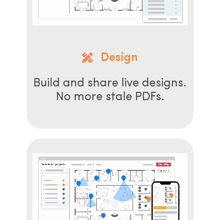
Design
Build and share live designs.
No more stale PDFs.