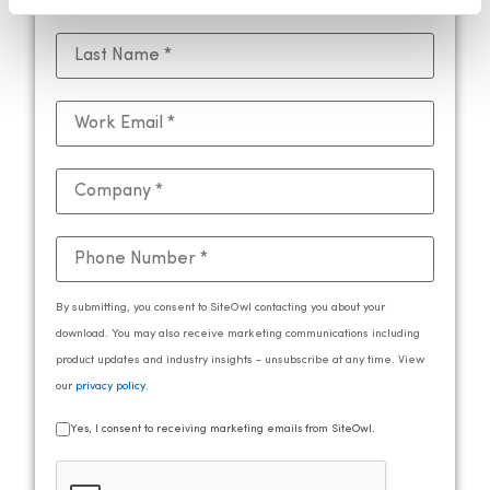
By submitting, you consent to SiteOwl contacting you about your
download. You may also receive marketing communications including
product updates and industry insights - unsubscribe at any time. View
our
privacy policy
.
Yes, I consent to receiving marketing emails from SiteOwl.