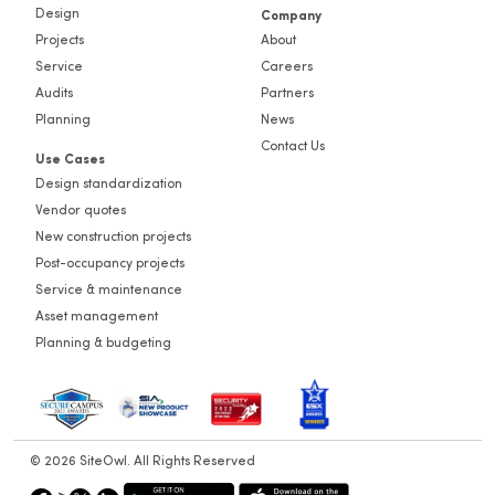
Design
Company
Projects
About
Service
Careers
Audits
Partners
Planning
News
Contact Us
Use Cases
Design standardization
Vendor quotes
New construction projects
Post-occupancy projects
Service & maintenance
Asset management
Planning & budgeting
© 2026 SiteOwl. All Rights Reserved