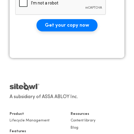
Get your copy now
A subsidiary of ASSA ABLOY Inc.
Product
Resources
Lifecycle Management
Content library
Blog
Features