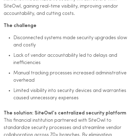
SiteOwl, gaining real-time visibility, improving vendor
accountability, and cutting costs.
The challenge
Disconnected systems made security upgrades slow
and costly
Lack of vendor accountability led to delays and
inefficiencies
Manual tracking processes increased administrative
overhead
Limited visibility into security devices and warranties
caused unnecessary expenses
The solution: SiteOwl’s centralized security platform
This financial institution partnered with SiteOwl to
standardize security processes and streamline vendor
collaboration across 70+ branches. By eliminating