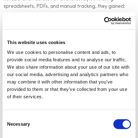
spreadsheets, PDFs, and manual tracking, they gained:
Real-time project tracking:
Live updates on security
installations and maintenance
Vendor accountability:
Digital workflows for
This website uses cookies
seamless coordination
We use cookies to personalise content and ads, to
Automated service tracking:
Reduce redundant
provide social media features and to analyse our traffic.
service calls with proactive maintenance
We also share information about your use of our site with
Remote monitoring:
Cut down on unnecessary site
our social media, advertising and analytics partners who
visits
may combine it with other information that you’ve
provided to them or that they’ve collected from your use
Standardized security processes:
Faster, scalable
of their services.
security upgrades
The results
Consent
Necessary
Selection
50% reduction in site visits with real-time remote
monitoring