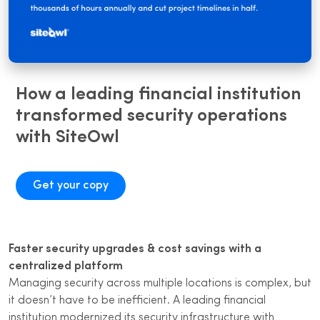
How a leading financial institution
transformed security operations
with SiteOwl
Get your copy
Faster security upgrades & cost savings with a
centralized platform
Managing security across multiple locations is complex, but
it doesn’t have to be inefficient. A leading financial
institution modernized its security infrastructure with