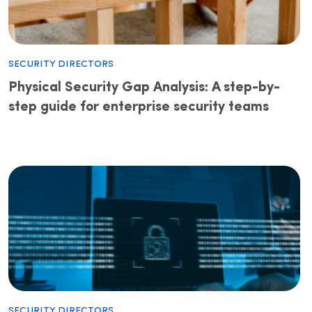
Security Directors
Physical Security Gap Analysis: A step-by-
step guide for enterprise security teams
Security Directors