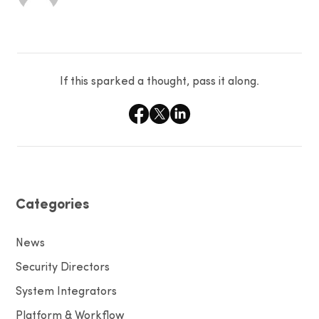
If this sparked a thought, pass it along.
Categories
News
Security Directors
System Integrators
Platform & Workflow