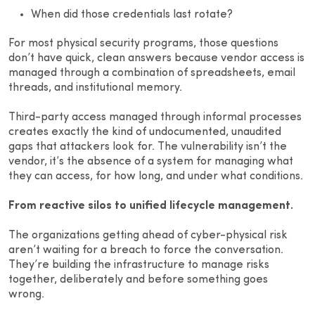
When did those credentials last rotate?
For most physical security programs, those questions
don’t have quick, clean answers because vendor access is
managed through a combination of spreadsheets, email
threads, and institutional memory.
Third-party access managed through informal processes
creates exactly the kind of undocumented, unaudited
gaps that attackers look for. The vulnerability isn’t the
vendor, it’s the absence of a system for managing what
they can access, for how long, and under what conditions.
From reactive silos to unified lifecycle management.
The organizations getting ahead of cyber-physical risk
aren’t waiting for a breach to force the conversation.
They’re building the infrastructure to manage risks
together, deliberately and before something goes
wrong.