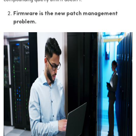
compounding quietly until it doesn’t.
Firmware is the new patch management
problem.