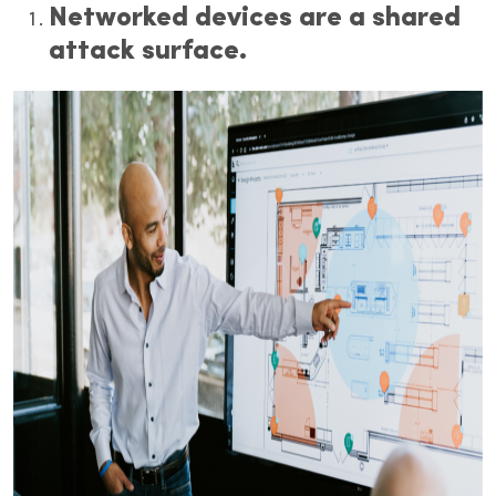
Networked devices are a shared
attack surface.