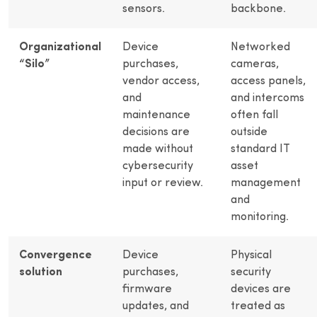
sensors.
backbone.
Organizational
Device
Networked
“Silo”
purchases,
cameras,
vendor access,
access panels,
and
and intercoms
maintenance
often fall
decisions are
outside
made without
standard IT
cybersecurity
asset
input or review.
management
and
monitoring.
Convergence
Device
Physical
solution
purchases,
security
firmware
devices are
updates, and
treated as