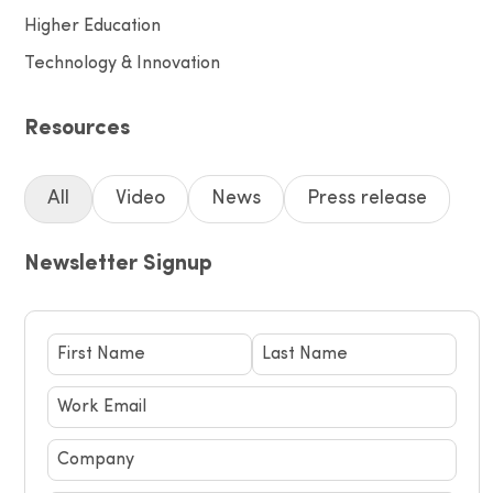
Higher Education
Technology & Innovation
Resources
All
Video
News
Press release
Newsletter Signup