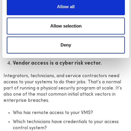
The harder problem is visibility.
Allow all
Most teams have EOL devices scattered across their
portfolio without a clear picture of what needs to be
replaced, where it lives, or when the clock runs out.
Allow selection
Lifecycle management done through spreadsheets and
institutional memory isn’t a system, it’s a gap waiting to be
Deny
found.
Vendor access is a cyber risk vector.
Integrators, technicians, and service contractors need
access to your systems to do their jobs. That’s a normal
part of running a physical security program at scale. It’s
also one of the most common initial attack vectors in
enterprise breaches.
Who has remote access to your VMS?
Which technicians have credentials to your access
control system?