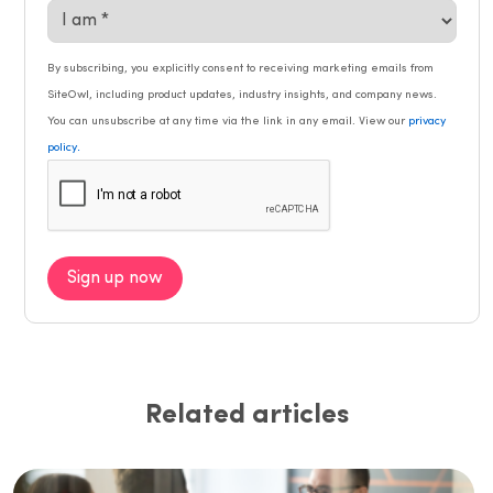
By subscribing, you explicitly consent to receiving marketing emails from
SiteOwl, including product updates, industry insights, and company news.
You can unsubscribe at any time via the link in any email. View our
privacy
.
policy
Sign up now
Related articles