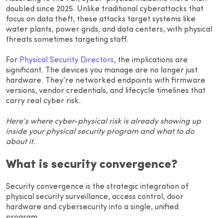
doubled since 2025. Unlike traditional cyberattacks that
focus on data theft, these attacks target systems like
water plants, power grids, and data centers, with physical
threats sometimes targeting staff.
For
Physical Security Directors
, the implications are
significant. The devices you manage are no longer just
hardware. They’re networked endpoints with firmware
versions, vendor credentials, and lifecycle timelines that
carry real cyber risk.
Here’s where cyber-physical risk is already showing up
inside your physical security program and what to do
about it.
What is security convergence?
Security convergence is the strategic integration of
physical security surveillance, access control, door
hardware and cybersecurity into a single, unified
program.