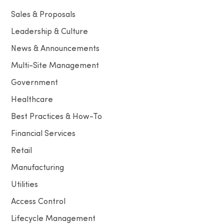
Sales & Proposals
Leadership & Culture
News & Announcements
Multi-Site Management
Government
Healthcare
Best Practices & How-To
Financial Services
Retail
Manufacturing
Utilities
Access Control
Lifecycle Management