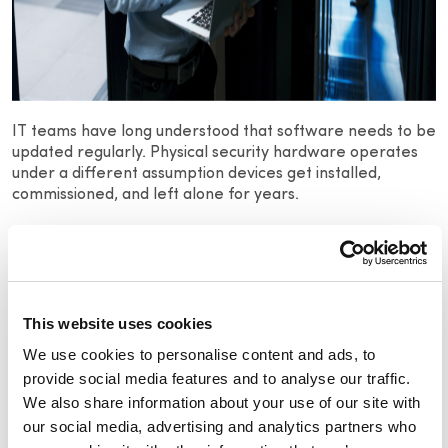
IT teams have long understood that software needs to be
updated regularly. Physical security hardware operates
under a different assumption devices get installed,
commissioned, and left alone for years.
Device manufacturers release firmware updates on a
regular basis, patching known vulnerabilities as they’re
discovered. Without
visibility into what firmware version
each device is running across your estate, you have no
way of knowing which assets are exposed and no way to
This website uses cookies
make a defensible case for your security posture to
We use cookies to personalise content and ads, to
leadership or auditors.
provide social media features and to analyse our traffic.
We also share information about your use of our site with
A simple question worth asking your team…
Do you know
our social media, advertising and analytics partners who
the current firmware version on every camera across
your facilities?