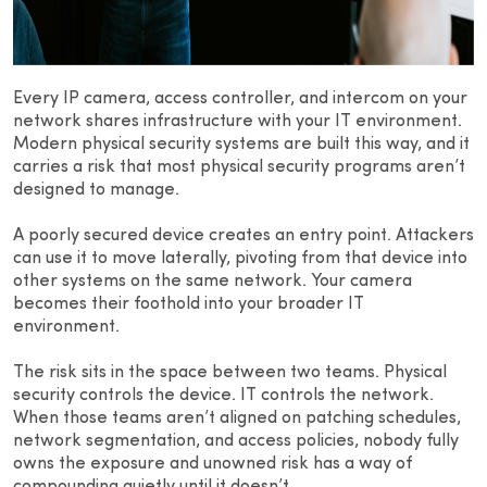
Every IP camera, access controller, and intercom on your
network shares infrastructure with your IT environment.
Modern physical security systems are built this way, and it
carries a risk that most physical security programs aren’t
designed to manage.
A poorly secured device creates an entry point. Attackers
can use it to move laterally, pivoting from that device into
other systems on the same network. Your camera
becomes their foothold into your broader IT
environment.
The risk sits in the space between two teams. Physical
security controls the device. IT controls the network.
When those teams aren’t aligned on patching schedules,
network segmentation, and access policies, nobody fully
owns the exposure and unowned risk has a way of