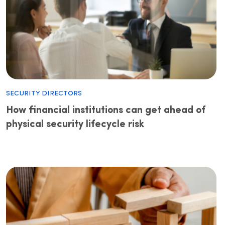
Security Directors
How financial institutions can get ahead of
physical security lifecycle risk