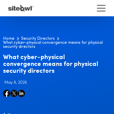
Home
Security Directors
What cyber-physical convergence means for physical
security directors
What cyber-physical
convergence means for physical
security directors
May 8, 2026