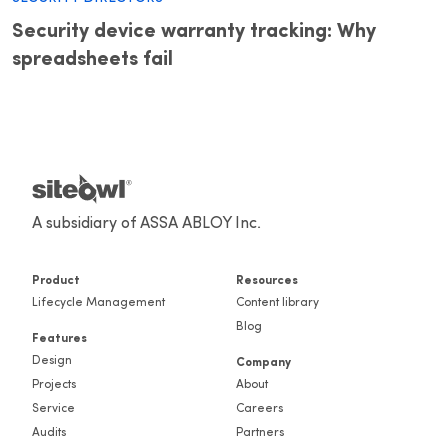
Security device warranty tracking: Why
spreadsheets fail
A subsidiary of ASSA ABLOY Inc.
Product
Resources
Lifecycle Management
Content library
Blog
Features
Design
Company
Projects
About
Service
Careers
Audits
Partners