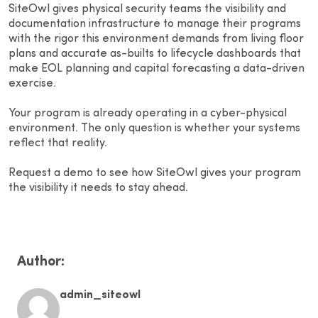
SiteOwl gives physical security teams the visibility and
documentation infrastructure to manage their programs
with the rigor this environment demands from living floor
plans and accurate as-builts to lifecycle dashboards that
make EOL planning and capital forecasting a data-driven
exercise.
Your program is already operating in a cyber-physical
environment. The only question is whether your systems
reflect that reality.
Request a demo to see how SiteOwl gives your program
the visibility it needs to stay ahead.
Author:
admin_siteowl