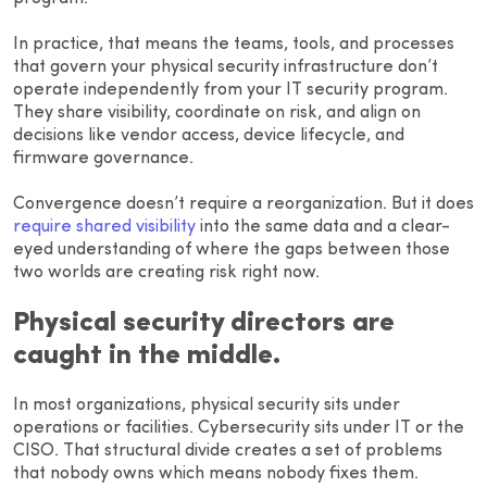
In practice, that means the teams, tools, and processes
that govern your physical security infrastructure don’t
operate independently from your IT security program.
They share visibility, coordinate on risk, and align on
decisions like vendor access, device lifecycle, and
firmware governance.
Convergence doesn’t require a reorganization. But it does
require shared visibility
into the same data and a clear-
eyed understanding of where the gaps between those
two worlds are creating risk right now.
Physical security directors are
caught in the middle.
In most organizations, physical security sits under
operations or facilities. Cybersecurity sits under IT or the
CISO. That structural divide creates a set of problems
that nobody owns which means nobody fixes them.