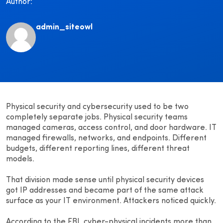
Author:
admin_siteowl
Physical security and cybersecurity used to be two
completely separate jobs. Physical security teams
managed cameras, access control, and door hardware. IT
managed firewalls, networks, and endpoints. Different
budgets, different reporting lines, different threat
models.
That division made sense until physical security devices
got IP addresses and became part of the same attack
surface as your IT environment. Attackers noticed quickly.
According to the FBI, cyber-physical incidents more than