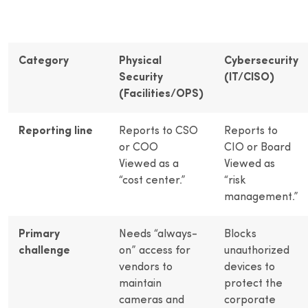
Category
Physical
Cybersecurity
Security
(IT/CISO)
(Facilities/OPS)
Reporting line
Reports to CSO
Reports to
or COO
CIO or Board
Viewed as a
Viewed as
“cost center.”
“risk
management.”
Primary
Needs “always-
Blocks
challenge
on” access for
unauthorized
vendors to
devices to
maintain
protect the
cameras and
corporate