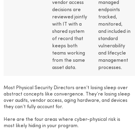
vendor access
managed
decisions are
endpoints
reviewed jointly
tracked,
with IT with a
monitored,
shared system
and included in
of record that
standard
keeps both
vulnerability
teams working
and lifecycle
from the same
management
asset data.
processes.
Most Physical Security Directors aren’t losing sleep over
abstract concepts like convergence. They’re losing sleep
over audits, vendor access, aging hardware, and devices
they can’t fully account for.
Here are the four areas where cyber-physical risk is
most likely hiding in your program.