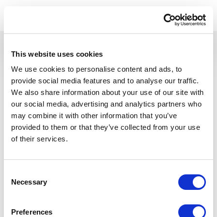
This website uses cookies
We use cookies to personalise content and ads, to
provide social media features and to analyse our traffic.
A subsidiary of ASSA ABLOY Inc.
We also share information about your use of our site with
our social media, advertising and analytics partners who
Product
Resources
may combine it with other information that you’ve
Lifecycle Management
Content library
provided to them or that they’ve collected from your use
Blog
of their services.
Features
Design
Company
Projects
About
Consent
Service
Careers
Necessary
Selection
Audits
Partners
Planning
News
Contact Us
Preferences
Use Cases