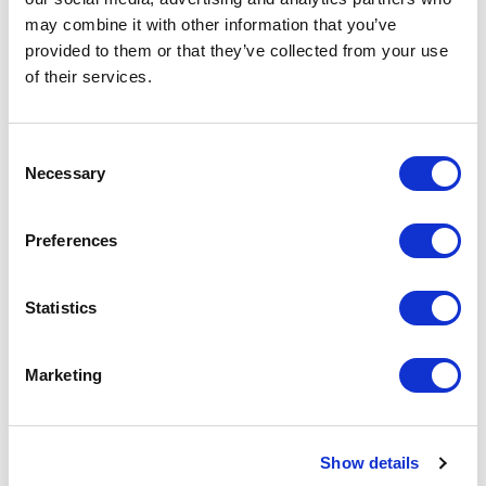
may combine it with other information that you’ve
Privacy Policy – SiteOwl Product
provided to them or that they’ve collected from your use
of their services.
Privacy Policy – Website
Data Subject Access Request
Consent
Necessary
Selection
Preferences
Statistics
A subsidiary of ASSA ABLOY Inc.
Marketing
Product
Resources
Lifecycle Management
Content library
Blog
Features
Design
Show details
Company
Projects
About