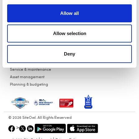
Service
Careers
Allow all
Audits
Partners
Planning
News
Contact Us
Allow selection
Use Cases
Design standardization
Vendor quotes
Deny
New construction projects
Post-occupancy projects
Service & maintenance
Asset management
Planning & budgeting
© 2026 SiteOwl. All Rights Reserved
>