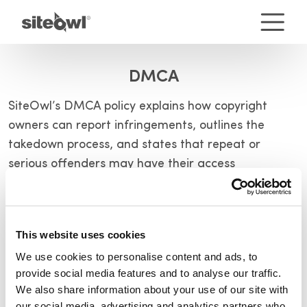
DMCA
SiteOwl’s DMCA policy explains how copyright
owners can report infringements, outlines the
takedown process, and states that repeat or
serious offenders may have their access
terminated.
Terms of Service
This website uses cookies
We use cookies to personalise content and ads, to
Terms of Use – SiteOwl Product
provide social media features and to analyse our traffic.
We also share information about your use of our site with
Terms of Use – Website
our social media, advertising and analytics partners who