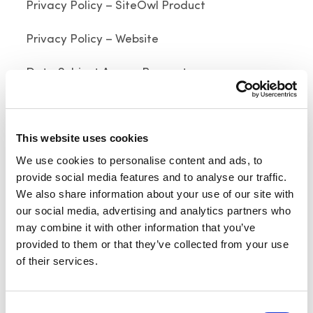
Privacy Policy – SiteOwl Product
Privacy Policy – Website
Data Subject Access Request
Last updated on July 17, 2023
This website uses cookies
Click here for archived versions
We use cookies to personalise content and ads, to
Welcome to SiteOwl. SiteOwl, Inc. (“
SiteOwl
”, “
us
”
provide social media features and to analyse our traffic.
or “
we
”) provides a SaaS-based platform and
We also share information about your use of our site with
various mobile apps (as modified, collectively, the
our social media, advertising and analytics partners who
may combine it with other information that you’ve
“
Mobile Apps
”) and together with the SaaS-based
provided to them or that they’ve collected from your use
platform, as modified, collectively, the “
SiteOwl
of their services.
Platform
”) for building and maintaining security,
audio and fire systems (as modified, collectively,
the “
Security Systems Services
”) for its end-user
Consent