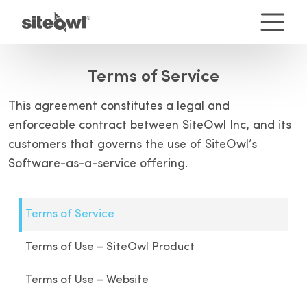
Terms of Service
This agreement constitutes a legal and
enforceable contract between SiteOwl Inc, and its
customers that governs the use of SiteOwl’s
Software-as-a-service offering.
Terms of Service
Terms of Use – SiteOwl Product
Terms of Use – Website