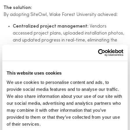
The solution:
By adopting SiteOwl, Wake Forest University achieved:
Centralized project management:
Vendors
accessed project plans, uploaded installation photos,
and updated progress in real-time, eliminating the
need for constant follow-ups.
Enhanced visibility:
The team monitored installation
progress remotely, reducing the need for on-site visits.
This website uses cookies
Improved vendor coordination:
Real-time updates
facilitated prompt issue resolution and minimized
We use cookies to personalise content and ads, to
delays.
provide social media features and to analyse our traffic.
We also share information about your use of our site with
Automated reporting:
Service records, installation
our social media, advertising and analytics partners who
statuses, and warranty details were logged
may combine it with other information that you’ve
automatically, streamlining documentation processes.
provided to them or that they’ve collected from your use
of their services.
Key results