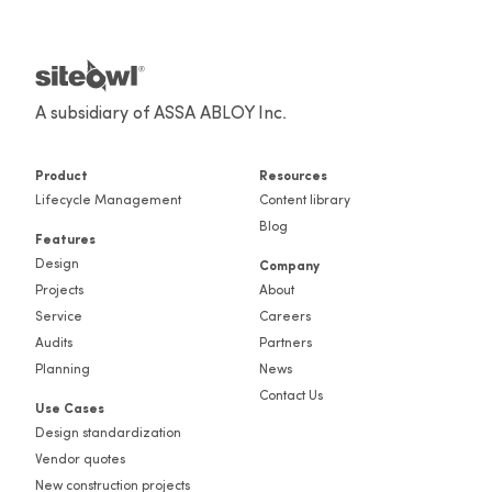
A subsidiary of ASSA ABLOY Inc.
Product
Resources
Lifecycle Management
Content library
Blog
Features
Design
Company
Projects
About
Service
Careers
Audits
Partners
Planning
News
Contact Us
Use Cases
Design standardization
Vendor quotes
New construction projects