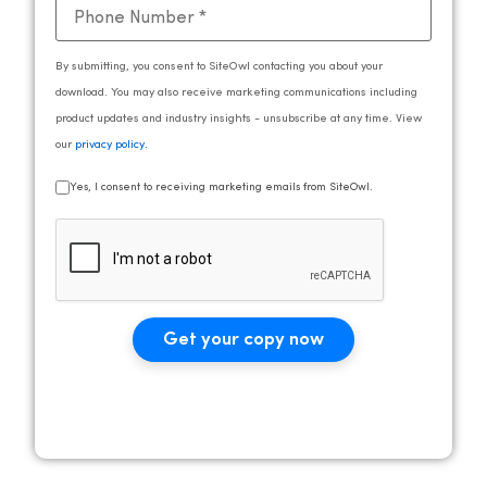
By submitting, you consent to SiteOwl contacting you about your
download. You may also receive marketing communications including
product updates and industry insights - unsubscribe at any time. View
our
privacy policy
.
Yes, I consent to receiving marketing emails from SiteOwl.
Get your copy now