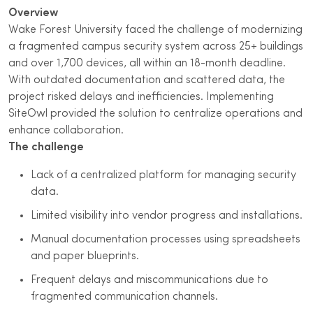
Overview
Wake Forest University faced the challenge of modernizing
a fragmented campus security system across 25+ buildings
and over 1,700 devices, all within an 18-month deadline.
With outdated documentation and scattered data, the
project risked delays and inefficiencies. Implementing
SiteOwl provided the solution to centralize operations and
enhance collaboration.
The challenge
Lack of a centralized platform for managing security
data.
Limited visibility into vendor progress and installations.
Manual documentation processes using spreadsheets
and paper blueprints.
Frequent delays and miscommunications due to
fragmented communication channels.