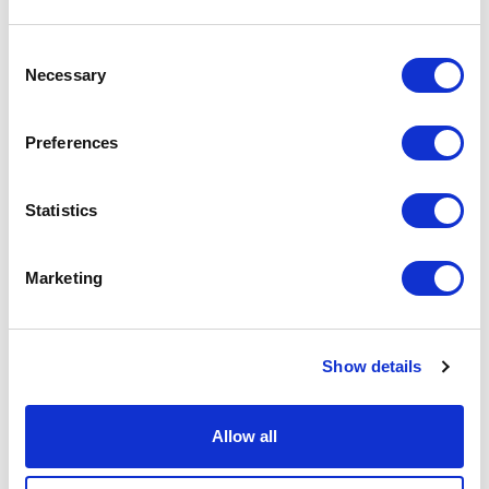
50% Reduction in project timeline:
A project initially
Consent
slated for 3 years was on track to complete in 18
Necessary
Selection
months.
30% Faster execution:
Centralized planning
Preferences
accelerated installation processes.
50% Fewer site visits:
Remote verification capabilities
decreased the need for physical site inspections.
Statistics
25% Reduction in change orders:
Enhanced
coordination led to fewer revisions and cost overruns.
Marketing
Download the full case study
Learn how Wake Forest University transformed its security
Show details
operations with SiteOwl.
Download the Case Study
Allow all
Ready to transform your security operations?
Discover how SiteOwl can streamline your security projects