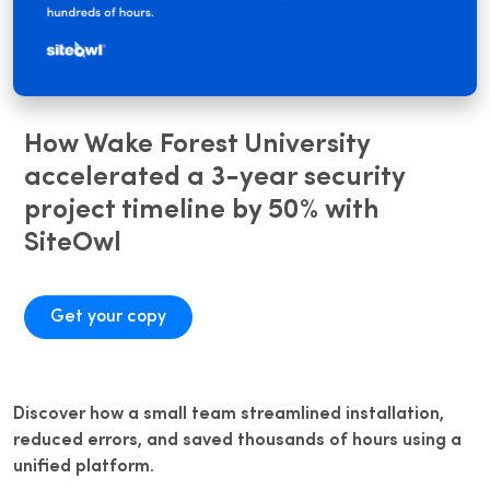
How Wake Forest University
accelerated a 3-year security
project timeline by 50% with
SiteOwl
Get your copy
Discover how a small team streamlined installation,
reduced errors, and saved thousands of hours using a
unified platform.