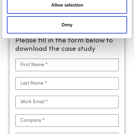
and enhance operational efficiency.
Allow selection
[Request a demo]
Deny
Please fill in the form below to
download the case study