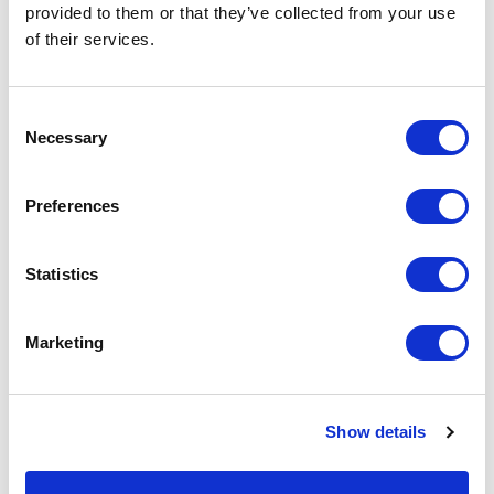
provided to them or that they’ve collected from your use
of their services.
Consent
Necessary
Selection
Preferences
Statistics
By subscribing, you explicitly consent to receiving marketing emails from
SiteOwl, including product updates, industry insights, and company news.
Marketing
You can unsubscribe at any time via the link in any email. View our
privacy
.
policy
Show details