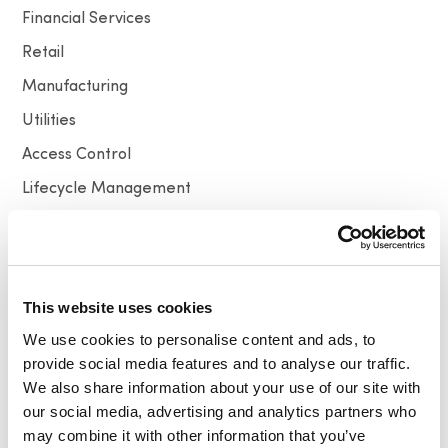
Financial Services
Retail
Manufacturing
Utilities
Access Control
Lifecycle Management
Higher Education
Technology & Innovation
This website uses cookies
Resources
We use cookies to personalise content and ads, to
provide social media features and to analyse our traffic.
All
Video
News
Press release
We also share information about your use of our site with
our social media, advertising and analytics partners who
may combine it with other information that you’ve
Newsletter Signup