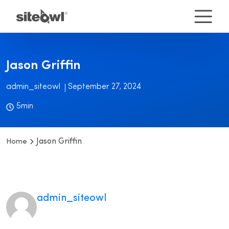
Jason Griffin
admin_siteowl
September 27, 2024
5min
Jason Griffin
Home
admin_siteowl