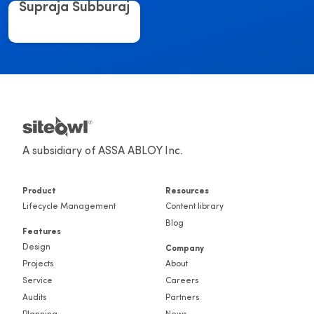
Supraja Subburaj
A subsidiary of ASSA ABLOY Inc.
Product
Resources
Lifecycle Management
Content library
Blog
Features
Design
Company
Projects
About
Service
Careers
Audits
Partners