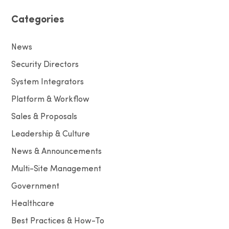
Categories
News
Security Directors
System Integrators
Platform & Workflow
Sales & Proposals
Leadership & Culture
News & Announcements
Multi-Site Management
Government
Healthcare
Best Practices & How-To