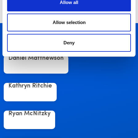
Sign up now
Allow all
Allow selection
Related Posts
See More
Deny
Daniel Matthewson
Kathryn Ritchie
Ryan McNitzky