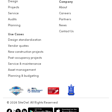
Design
Company
Projects
About
Service
Careers
Audits
Partners
Planning
News
Contact Us
Use Cases
Design standardization
Vendor quotes
New construction projects
Post-occupancy projects
Service & maintenance
Asset management
Planning & budgeting
© 2026 SiteOwl. All Rights Reserved
>