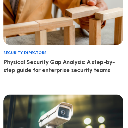
Security Directors
Physical Security Gap Analysis: A step-by-
step guide for enterprise security teams