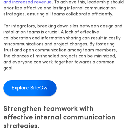
and increased revenue
. To achieve this, leadership should
prioritize effective and lasting internal communication
strategies, ensuring all teams collaborate efficiently.
For integrators, breaking down silos between design and
installation teams is crucial. A lack of effective
collaboration and information sharing can result in costly
miscommunications and project changes. By fostering
trust and open communication among team members,
the chances of mishandled projects can be minimized,
and everyone can work together towards a common
goal.
Explore SiteOwl
Strengthen teamwork with
effective internal communication
strategies.