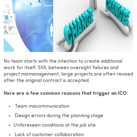
No team starts with the intention to create additional
work for itself. Still, between oversight failures and
project mismanagement, large projects are often revised
after the original contract is accepted.
Here are a few common reasons that trigger an ICO:
Team miscommunication
Design errors during the planning stage
Unforeseen conditions at the job site
Lack of customer collaboration