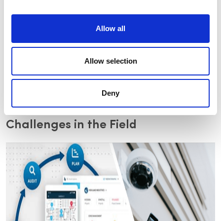
While email makes it easy to contact customers and send
Allow all
documents, many integrators still use pen and paper tools
to conduct site walkthroughs, and those using digital
software to create customer floor plans typically end up
Allow selection
using applications created for other industries. To top it all
off, teams use different software applications to create
designs, calculate costs, and compile information,
sometimes neglecting the aggregation of security-
Deny
related data.
Challenges in the Field