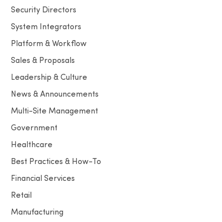
Security Directors
System Integrators
Platform & Workflow
Sales & Proposals
Leadership & Culture
News & Announcements
Multi-Site Management
Government
Healthcare
Best Practices & How-To
Financial Services
Retail
Manufacturing