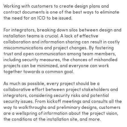
Working with customers to create design plans and
contract documents is one of the best ways to eliminate
the need for an ICO to be issued.
For integrators, breaking down silos between design and
installation teams is crucial. A lack of effective
collaboration and information sharing can result in costly
miscommunications and project changes. By fostering
trust and open communication among team members,
including security measures, the chances of mishandled
projects can be minimized, and everyone can work
together towards a common goal.
As much as possible, every project should be a
collaborative effort between project stakeholders and
integrators, considering security risks and potential
security issues. From kickoff meetings and consults all the
way to walkthroughs and preliminary designs, customers
are a wellspring of information about the project vision,
the conditions at the installation site, and more.