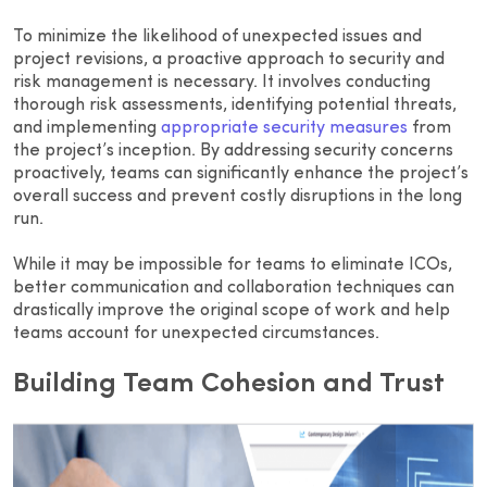
To minimize the likelihood of unexpected issues and
project revisions, a proactive approach to security and
risk management is necessary. It involves conducting
thorough risk assessments, identifying potential threats,
and implementing
appropriate security measures
from
the project’s inception. By addressing security concerns
proactively, teams can significantly enhance the project’s
overall success and prevent costly disruptions in the long
run.
While it may be impossible for teams to eliminate ICOs,
better communication and collaboration techniques can
drastically improve the original scope of work and help
teams account for unexpected circumstances.
Building Team Cohesion and Trust