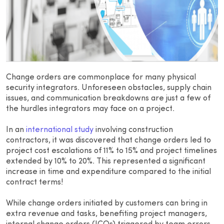
Change orders are commonplace for many physical
security integrators. Unforeseen obstacles, supply chain
issues, and communication breakdowns are just a few of
the hurdles integrators may face on a project.
In an
international study
involving construction
contractors, it was discovered that change orders led to
project cost escalations of 11% to 15% and project timelines
extended by 10% to 20%. This represented a significant
increase in time and expenditure compared to the initial
contract terms!
While change orders initiated by customers can bring in
extra revenue and tasks, benefiting project managers,