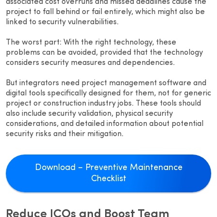
associated cost overruns and missed deadlines cause the
project to fall behind or fail entirely, which might also be
linked to security vulnerabilities.
The worst part: With the right technology, these
problems can be avoided, provided that the technology
considers security measures and dependencies.
But integrators need project management software and
digital tools specifically designed for them, not for generic
project or construction industry jobs. These tools should
also include security validation, physical security
considerations, and detailed information about potential
security risks and their mitigation.
Download – Preventive Maintenance
Checklist
Reduce ICOs and Boost Team