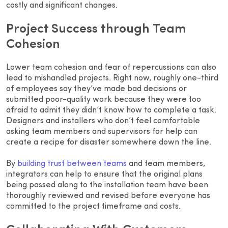
costly and significant changes.
Project Success through Team
Cohesion
Lower team cohesion and fear of repercussions can also
lead to mishandled projects. Right now, roughly one-third
of employees say they’ve made bad decisions or
submitted poor-quality work because they were too
afraid to admit they didn’t know how to complete a task.
Designers and installers who don’t feel comfortable
asking team members and supervisors for help can
create a recipe for disaster somewhere down the line.
By
building trust between teams
and team members,
integrators can help to ensure that the original plans
being passed along to the installation team have been
thoroughly reviewed and revised before everyone has
committed to the project timeframe and costs.