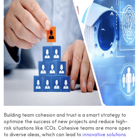
Building team cohesion and trust is a smart strategy to
optimize the success of new projects and reduce high-
risk situations like ICOs. Cohesive teams are more open
to diverse ideas, which can lead to
innovative solutions