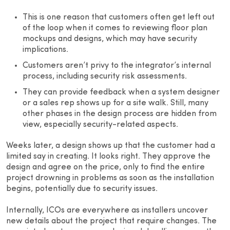
This is one reason that customers often get left out
of the loop when it comes to reviewing floor plan
mockups and designs, which may have security
implications.
Customers aren’t privy to the integrator’s internal
process, including security risk assessments.
They can provide feedback when a system designer
or a sales rep shows up for a site walk. Still, many
other phases in the design process are hidden from
view, especially security-related aspects.
Weeks later, a design shows up that the customer had a
limited say in creating. It looks right. They approve the
design and agree on the price, only to find the entire
project drowning in problems as soon as the installation
begins, potentially due to security issues.
Internally, ICOs are everywhere as installers uncover
new details about the project that require changes. The