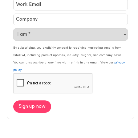
By subscribing, you explicitly consent to receiving marketing emails from
SiteOwl, including product updates, industry insights, and company news.
You can unsubscribe at any time via the link in any email. View our
privacy
.
policy
Sign up now