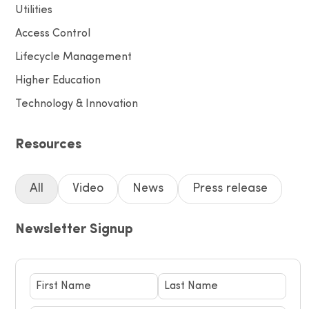
Utilities
Access Control
Lifecycle Management
Higher Education
Technology & Innovation
Resources
All
Video
News
Press release
Newsletter Signup