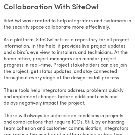
Collaboration With SiteOwl
SiteOwl was created to help integrators and customers in
the security space collaborate more effectively.
As a platform, SiteOwl acts as a repository for all project
information. In the field, it provides live project updates
and a bird’s eye view to installers and technicians. At the
home office, project managers can monitor project
progress in real-time. Project stakeholders can also join
the project, get status updates, and stay connected
throughout every stage of the design-install process.
These tools help integrators address problems quickly
and implement changes before additional costs and
delays negatively impact the project.
There will always be unforeseen conditions in projects
and complications that require ICOs. Still, by enhancing
team cohesion and customer communication, integrators