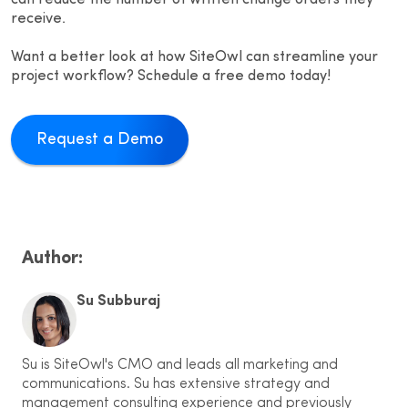
can reduce the number of written change orders they
receive.
Want a better look at how SiteOwl can streamline your
project workflow? Schedule a free demo today!
Request a Demo
Author:
Su Subburaj
Su is SiteOwl's CMO and leads all marketing and
communications. Su has extensive strategy and
management consulting experience and previously