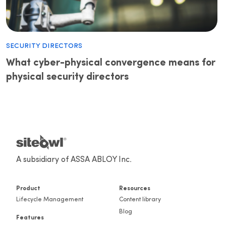
Security Directors
What cyber-physical convergence means for
physical security directors
A subsidiary of ASSA ABLOY Inc.
Product
Resources
Lifecycle Management
Content library
Blog
Features