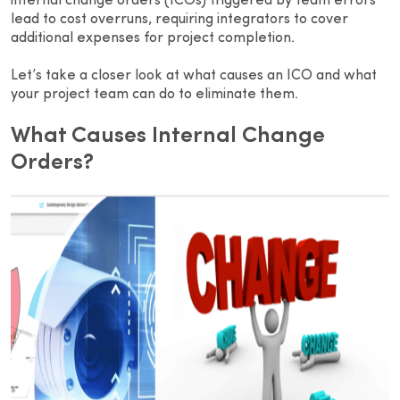
internal change orders (ICOs) triggered by team errors
lead to cost overruns, requiring integrators to cover
additional expenses for project completion.
Let’s take a closer look at what causes an ICO and what
your project team can do to eliminate them.
What Causes Internal Change
Orders?