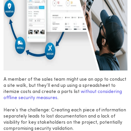
A member of the sales team might use an app to conduct
a site walk, but they’ll end up using a spreadsheet to
itemize costs and create a parts list
without considering
offline security measures
.
Here’s the challenge: Creating each piece of information
separately leads to lost documentation and a lack of
visibility for key stakeholders on the project, potentially
compromising security validation.