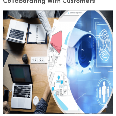
Collaborating With Customers