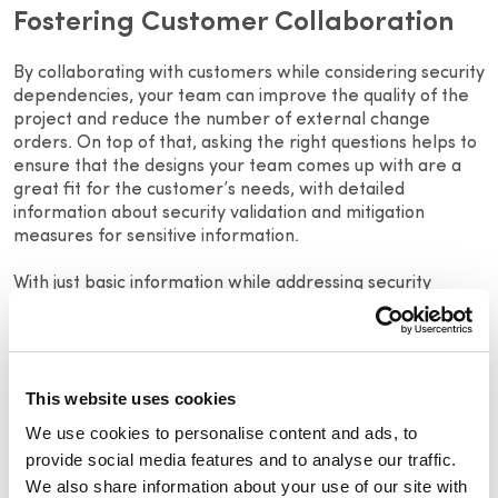
Fostering Customer Collaboration
By collaborating with customers while considering security
dependencies, your team can improve the quality of the
project and reduce the number of external change
orders. On top of that, asking the right questions helps to
ensure that the designs your team comes up with are a
great fit for the customer’s needs, with detailed
information about security validation and mitigation
measures for sensitive information.
With just basic information while addressing security
concerns, sales, and design teams can eliminate many
common causes that create ICOs. That information may
also give the project owner and contractors key insight
into the estimated total price and whether to request
This website uses cookies
additional time for the project before signing a contract
while also considering the project’s lifecycle and security
We use cookies to personalise content and ads, to
aspects.
provide social media features and to analyse our traffic.
We also share information about your use of our site with
These questions, which include security considerations,