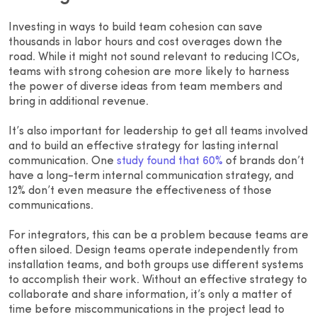
Investing in ways to build team cohesion can save
thousands in labor hours and cost overages down the
road. While it might not sound relevant to reducing ICOs,
teams with strong cohesion are more likely to harness
the power of diverse ideas from team members and
bring in additional revenue.
It’s also important for leadership to get all teams involved
and to build an effective strategy for lasting internal
communication. One
study found that 60%
of brands don’t
have a long-term internal communication strategy, and
12% don’t even measure the effectiveness of those
communications.
For integrators, this can be a problem because teams are
often siloed. Design teams operate independently from
installation teams, and both groups use different systems
to accomplish their work. Without an effective strategy to
collaborate and share information, it’s only a matter of
time before miscommunications in the project lead to