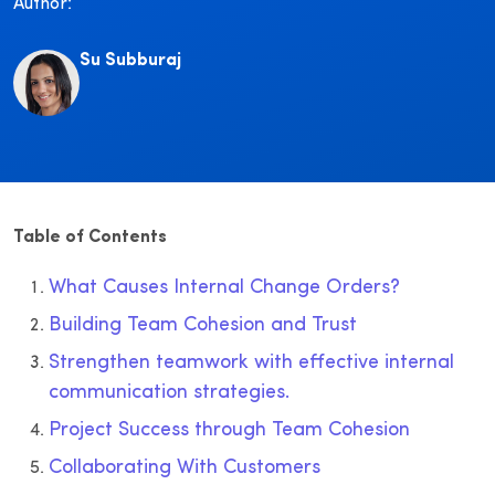
Author:
Su Subburaj
Table of Contents
What Causes Internal Change Orders?
Building Team Cohesion and Trust
Strengthen teamwork with effective internal
communication strategies.
Project Success through Team Cohesion
Collaborating With Customers