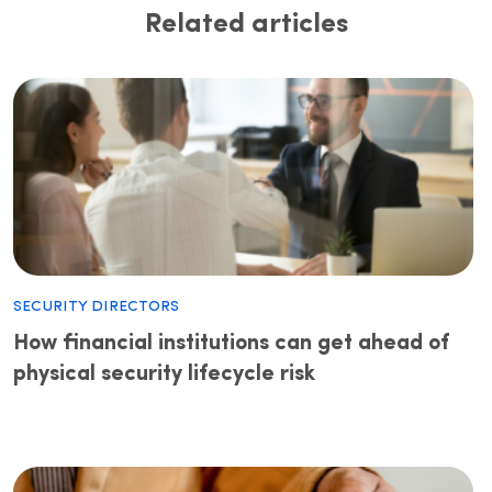
Related articles
Security Directors
How financial institutions can get ahead of
physical security lifecycle risk