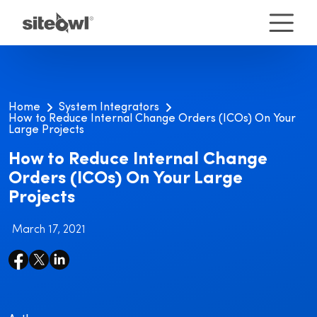
Home
System Integrators
How to Reduce Internal Change Orders (ICOs) On Your
Large Projects
How to Reduce Internal Change
Orders (ICOs) On Your Large
Projects
March 17, 2021