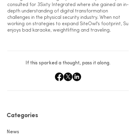
consulted for 3Sixty Integrated where she gained an in-
depth understanding of digital transformation
challenges in the physical security industry. When not
working on strategies to expand SiteOwl's footprint, Su
enjoys bad karaoke, weightlifting and traveling.
If this sparked a thought, pass it along.
Categories
News