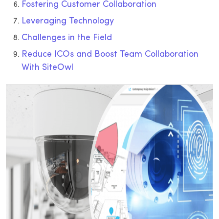
Fostering Customer Collaboration
Leveraging Technology
Challenges in the Field
Reduce ICOs and Boost Team Collaboration
With SiteOwl