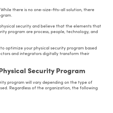
 While there is no one-size-fits-all solution, there
rogram.
physical security and believe that the elements that
urity program are process, people, technology, and
ips to optimize your physical security program based
ctors and integrators digitally transform their
 Physical Security Program
rity program will vary depending on the type of
posed. Regardless of the organization, the following