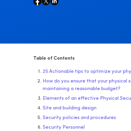
Table of Contents
25 Actionable tips to optimize your ph
How do you ensure that your physical se
maintaining a reasonable budget?
Elements of an effective Physical Sec
Site and building design
Security policies and procedures
Security Personnel