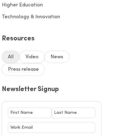
Higher Education
Technology & Innovation
Resources
All
Video
News
Press release
Newsletter Signup