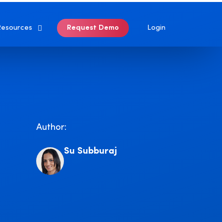
Login
Request Demo
Resources
Author:
Su Subburaj