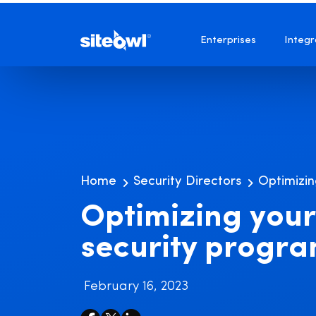
Enterprises
Integr
Home
Security Directors
Optimizin
Optimizing your
security progr
February 16, 2023