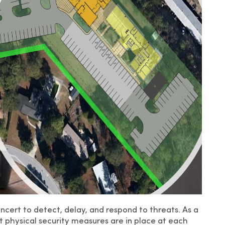
oncert to detect, delay, and respond to threats. As a
t physical security measures are in place at each