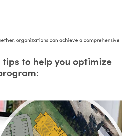
ogether, organizations can achieve a comprehensive
 tips to help you optimize
 program: