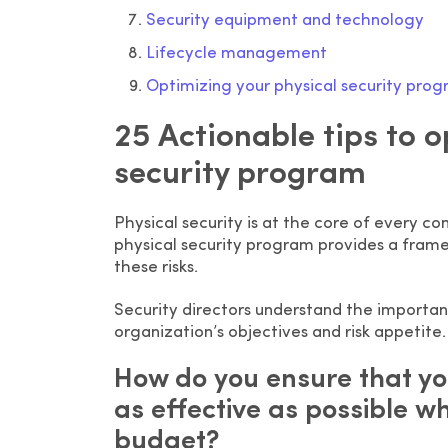
Security equipment and technology
Lifecycle management
Optimizing your physical security pro
25 Actionable tips to 
security program
Physical security is at the core of every 
physical security program provides a frame
these risks.
Security directors understand the importanc
organization’s objectives and risk appetite.
How do you ensure that yo
as effective as possible w
budget?