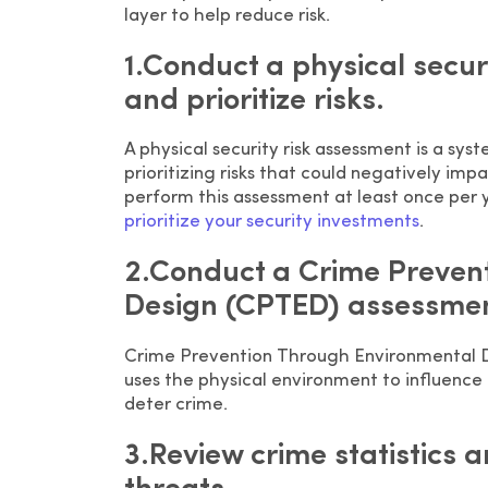
layer to help reduce risk.
1.Conduct a physical securi
and prioritize risks.
A physical security risk assessment is a sys
prioritizing risks that could negatively imp
perform this assessment at least once per y
prioritize your security investments
.
2.Conduct a Crime Preven
Design (CPTED) assessmen
Crime Prevention Through Environmental De
uses the physical environment to influence
deter crime.
3.Review crime statistics a