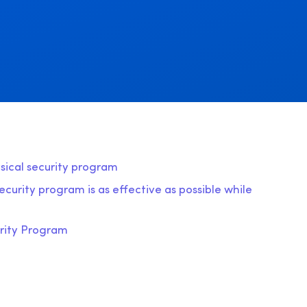
ysical security program
curity program is as effective as possible while
urity Program