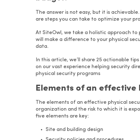
The answer is not easy, but it is achievable.
are steps you can take to optimize your p
At SiteOwl, we take a holistic approach to 
will make a difference to your physical sec
data.
In this article, we’ll share 25 actionable t
on our vast experience helping security dire
physical security programs
Elements of an effective
The elements of an effective physical secu
organization and the risk to which it is ex
five elements are key:
Site and building design
Security policies and procedures