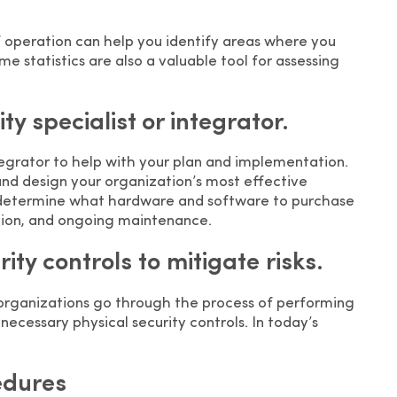
f operation can help you identify areas where you
me statistics are also a valuable tool for assessing
ty specialist or integrator.
ntegrator to help with your plan and implementation.
and design your organization’s most effective
ou determine what hardware and software to purchase
ation, and ongoing maintenance.
ty controls to mitigate risks.
 organizations go through the process of performing
necessary physical security controls. In today’s
edures