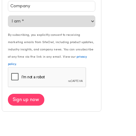
By subscribing, you explicitly consent to receiving
marketing emails from SiteOwl, including product updates,
industry insights, and company news. You can unsubscribe
at any time via the link in any email. View our
privacy
.
policy
Sign up now