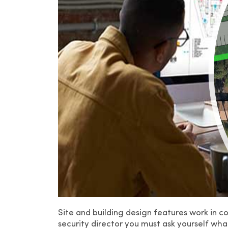
Site and building design features work in c
security director you must ask yourself wha