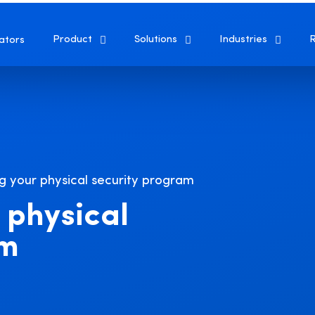
Product
Solutions
Industries
ators
g your physical security program
 physical
am