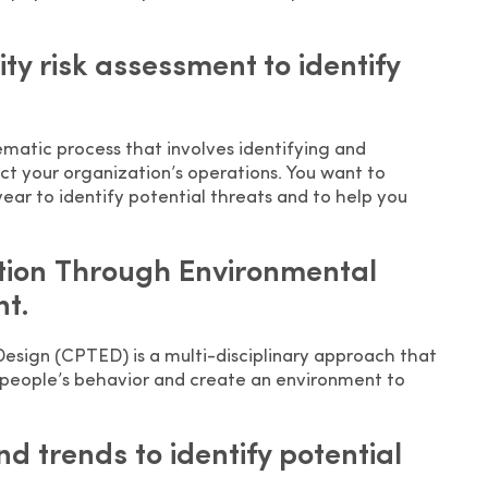
ty risk assessment to identify
tematic process that involves identifying and
act your organization’s operations. You want to
ear to identify potential threats and to help you
tion Through Environmental
t.
sign (CPTED) is a multi-disciplinary approach that
 people’s behavior and create an environment to
nd trends to identify potential