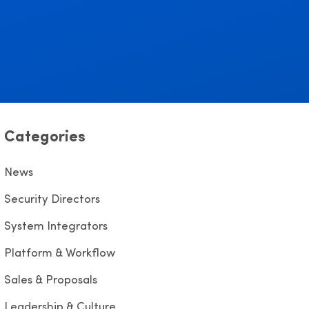
Categories
News
Security Directors
System Integrators
Platform & Workflow
Sales & Proposals
Leadership & Culture