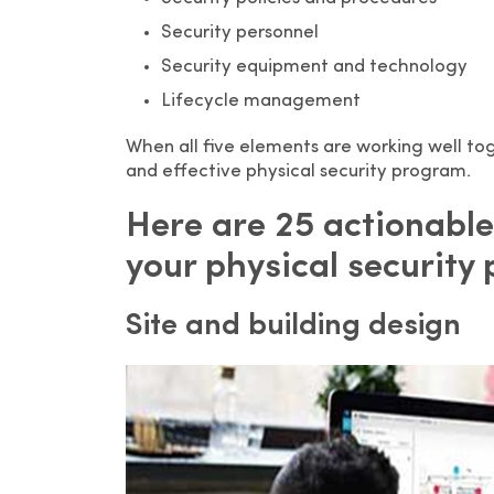
Security personnel
Security equipment and technology
Lifecycle management
When all five elements are working well t
and effective physical security program.
Here are 25 actionable
your physical security
Site and building design