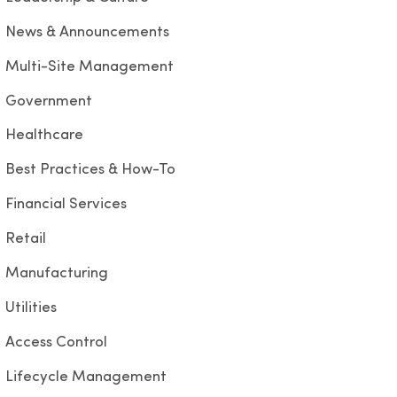
News & Announcements
Multi-Site Management
Government
Healthcare
Best Practices & How-To
Financial Services
Retail
Manufacturing
Utilities
Access Control
Lifecycle Management