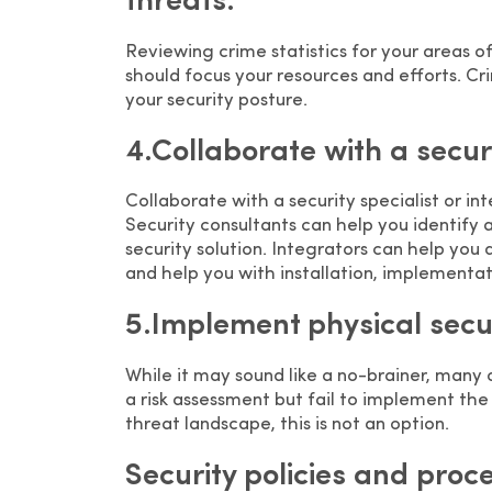
threats.
Reviewing crime statistics for your areas o
should focus your resources and efforts. Cri
your security posture.
4.Collaborate with a securi
Collaborate with a security specialist or i
Security consultants can help you identify 
security solution. Integrators can help y
and help you with installation, implement
5.Implement physical securi
While it may sound like a no-brainer, many
a risk assessment but fail to implement the 
threat landscape, this is not an option.
Security policies and proc