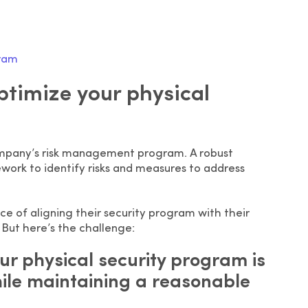
gram
optimize your physical
company’s risk management program. A robust
work to identify risks and measures to address
e of aligning their security program with their
 But here’s the challenge:
ur physical security program is
hile maintaining a reasonable