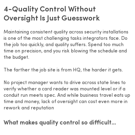
4-Quality Control Without
Oversight Is Just Guesswork
Maintaining consistent quality across security installations
is one of the most challenging tasks integrators face. Do
the job too quickly, and quality suffers. Spend too much
time on precision, and you risk blowing the schedule and
the budget.
The farther the job site is from HQ, the harder it gets.
No project manager wants to drive across state lines to
verify whether a card reader was mounted level or if a
conduit run meets spec. And while business travel eats up
time and money, lack of oversight can cost even more in
rework and reputation
What makes quality control so difficult…