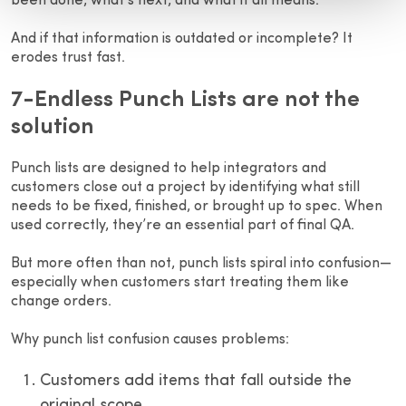
been done, what’s next, and what it all means.
And if that information is outdated or incomplete? It
erodes trust fast.
7-Endless Punch Lists are not the
solution
Punch lists are designed to help integrators and
customers close out a project by identifying what still
needs to be fixed, finished, or brought up to spec. When
used correctly, they’re an essential part of final QA.
But more often than not, punch lists spiral into confusion—
especially when customers start treating them like
change orders.
Why punch list confusion causes problems:
Customers add items that fall outside the
original scope.