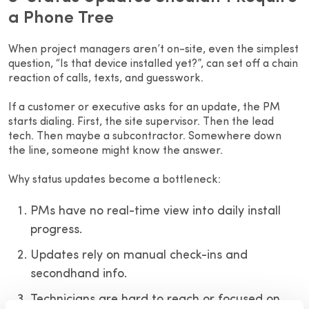
a Phone Tree
When project managers aren’t on-site, even the simplest
question, “Is that device installed yet?”, can set off a chain
reaction of calls, texts, and guesswork.
If a customer or executive asks for an update, the PM
starts dialing. First, the site supervisor. Then the lead
tech. Then maybe a subcontractor. Somewhere down
the line, someone might know the answer.
Why status updates become a bottleneck:
PMs have no real-time view into daily install
progress.
Updates rely on manual check-ins and
secondhand info.
Technicians are hard to reach or focused on