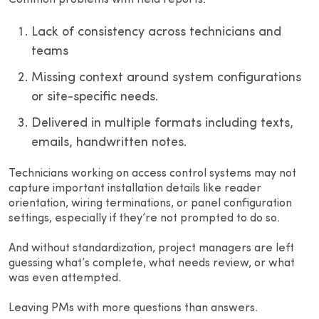
Common problems with field reports:
Lack of consistency across technicians and
teams
Missing context around system configurations
or site-specific needs.
Delivered in multiple formats including texts,
emails, handwritten notes.
Technicians working on access control systems may not
capture important installation details like reader
orientation, wiring terminations, or panel configuration
settings, especially if they’re not prompted to do so.
And without standardization, project managers are left
guessing what’s complete, what needs review, or what
was even attempted.
Leaving PMs with more questions than answers.