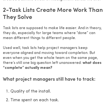
2-Task Lists Create More Work Than
They Solve
Task lists are supposed to make life easier. And in theory,
they do, especially for large teams where “done” can
mean different things to different people.
Used well, task lists help project managers keep
everyone aligned and moving toward completion. But
even when you get the whole team on the same page,
there’s still one big question left unanswered:
what does
“complete” actually mean?
What project managers still have to track:
Quality of the install.
Time spent on each task.