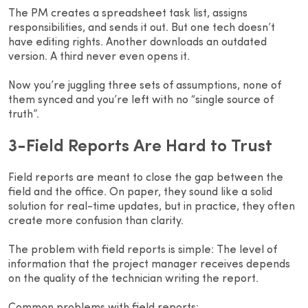
The PM creates a spreadsheet task list, assigns
responsibilities, and sends it out. But one tech doesn’t
have editing rights. Another downloads an outdated
version. A third never even opens it.
Now you’re juggling three sets of assumptions, none of
them synced and you’re left with no “single source of
truth”.
3-Field Reports Are Hard to Trust
Field reports are meant to close the gap between the
field and the office. On paper, they sound like a solid
solution for real-time updates, but in practice, they often
create more confusion than clarity.
The problem with field reports is simple: The level of
information that the project manager receives depends
on the quality of the technician writing the report.