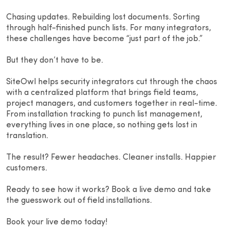
Chasing updates. Rebuilding lost documents. Sorting
through half-finished punch lists. For many integrators,
these challenges have become “just part of the job.”
But they don’t have to be.
SiteOwl helps security integrators cut through the chaos
with a centralized platform that brings field teams,
project managers, and customers together in real-time.
From installation tracking to punch list management,
everything lives in one place, so nothing gets lost in
translation.
The result? Fewer headaches. Cleaner installs. Happier
customers.
Ready to see how it works? Book a live demo and take
the guesswork out of field installations.
Book your live demo today!