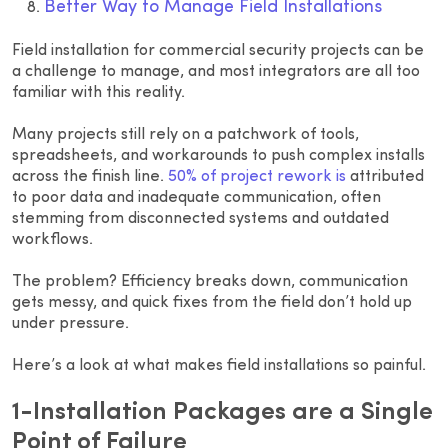
Better Way to Manage Field Installations
Field installation for commercial security projects can be
a challenge to manage, and most integrators are all too
familiar with this reality.
Many projects still rely on a patchwork of tools,
spreadsheets, and workarounds to push complex installs
across the finish line.
50% of project rework is
attributed
to poor data and inadequate communication, often
stemming from disconnected systems and outdated
workflows.
The problem? Efficiency breaks down, communication
gets messy, and quick fixes from the field don’t hold up
under pressure.
Here’s a look at what makes field installations so painful.
1-Installation Packages are a Single
Point of Failure