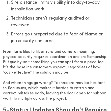
Site distance limits visibility into day-to-day
installation work.
Technicians aren’t regularly audited or
reviewed.
Errors go unreported due to fear of blame or
job security concerns.
From turnstiles to fiber runs and camera mounting,
physical security requires coordination and craftsmanship.
But quality isn’t something you can spot from a price tag.
It’s the baseline customers expect, regardless of how
“cost-effective” the solution may be.
And when things go wrong? Technicians may be hesitant
to flag issues, which makes it harder to retrain and
correct mistakes early, leaving the door open for subpar
work to multiply across the project.
5-Status Updates Shouldn’t Require