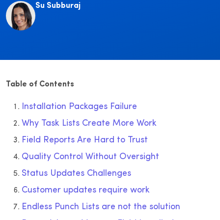
Su Subburaj
Table of Contents
Installation Packages Failure
Why Task Lists Create More Work
Field Reports Are Hard to Trust
Quality Control Without Oversight
Status Updates Challenges
Customer updates require work
Endless Punch Lists are not the solution