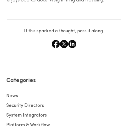
enjoys bad karaoke, weightlifting and traveling.
If this sparked a thought, pass it along.
Categories
News
Security Directors
System Integrators
Platform & Workflow