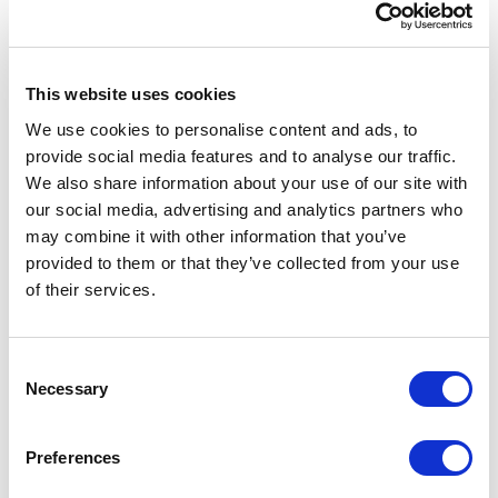
getting work done.
It’s tedious and unreliable, especially when you’re juggling
multiple trades, phases, and deadlines.
This website uses cookies
We use cookies to personalise content and ads, to
Worse still, without a way to track progress as it happens,
provide social media features and to analyse our traffic.
project managers are left guessing when it comes to
forecasting completion dates.
We also share information about your use of our site with
our social media, advertising and analytics partners who
Whether you’re mounting cameras, programming
may combine it with other information that you’ve
keypads, or upgrading a facility’s access control, you can’t
provided to them or that they’ve collected from your use
deliver what you can’t see.
of their services.
6-Customer updates consume a lot
of valuable time
Consent
Necessary
Selection
Even when project managers have perfect visibility into
the field, updating customers is still a heavy lift. The
difficulty lies in clearly communicating complex security
Preferences
system details to non-experts.