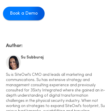
Book a Demo
Author:
Su Subburaj
Su is SiteOwl's CMO and leads all marketing and
communications. Su has extensive strategy and
management consulting experience and previously
consulted for 3Sixty Integrated where she gained an in-
depth understanding of digital transformation
challenges in the physical security industry. When not
working on strategies to expand SiteOwl's footprint, Su