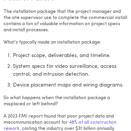
The installation package that the project manager and
the site supervisor use to complete the commercial install
contains a ton of valuable information on project specs
and install processes.
What’s typically inside an installation package:
Project scope, deliverables, and timeline.
System specs for video surveillance, access
control, and intrusion detection.
Device placement maps and wiring diagrams.
So what happens when the installation package is
misplaced or left behind?
A 2023 FMI report found that poor project data and
miscommunication account for
48% of all construction
rework,
costing the industry over $31 billion annually.