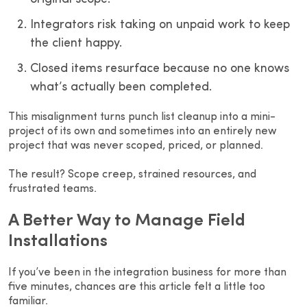
Integrators risk taking on unpaid work to keep
the client happy.
Closed items resurface because no one knows
what’s actually been completed.
This misalignment turns punch list cleanup into a mini-
project of its own and sometimes into an entirely new
project that was never scoped, priced, or planned.
The result? Scope creep, strained resources, and
frustrated teams.
A Better Way to Manage Field
Installations
If you’ve been in the integration business for more than
five minutes, chances are this article felt a little too
familiar.