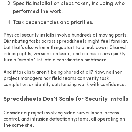
Specific installation steps taken, including who
performed the work.
Task dependencies and priorities.
Physical security installs involve hundreds of moving parts.
Distributing tasks across spreadsheets might feel familiar,
but that’s also where things start to break down. Shared
editing rights, version confusion, and access issues quickly
turn a “simple” list into a coordination nightmare
And if task lists aren’t being shared at all? Now, neither
project managers nor field teams can verify task
completion or identify outstanding work with confidence.
Spreadsheets Don’t Scale for Security Installs
Consider a project involving video surveillance, access
control, and intrusion detection systems, all operating on
the same site.