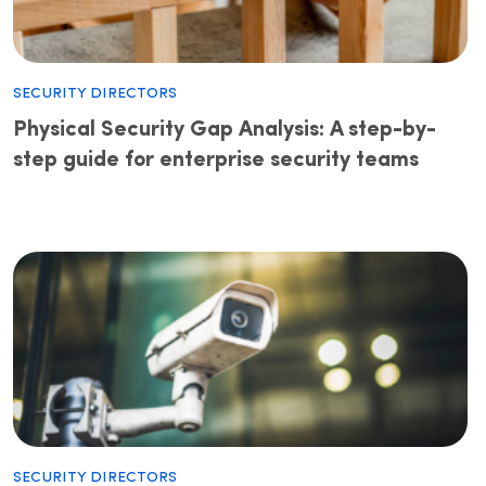
Security Directors
Physical Security Gap Analysis: A step-by-
step guide for enterprise security teams
Security Directors