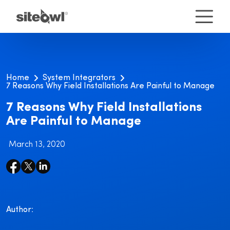
Home
System Integrators
7 Reasons Why Field Installations Are Painful to Manage
7 Reasons Why Field Installations
Are Painful to Manage
March 13, 2020
Author: