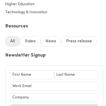
Higher Education
Technology & Innovation
Resources
All
Video
News
Press release
Newsletter Signup