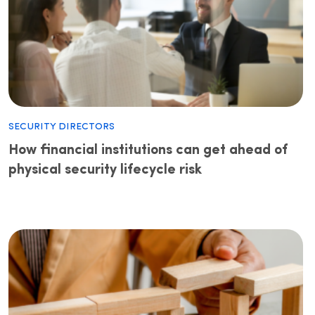
Security Directors
How financial institutions can get ahead of
physical security lifecycle risk