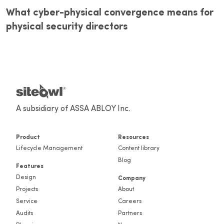
What cyber-physical convergence means for
physical security directors
A subsidiary of ASSA ABLOY Inc.
Product
Resources
Lifecycle Management
Content library
Blog
Features
Design
Company
Projects
About
Service
Careers
Audits
Partners