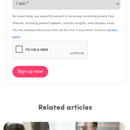
By subscribing, you explicitly consent to receiving marketing emails from
SiteOwl, including product updates, industry insights, and company news.
You can unsubscribe at any time via the link in any email. View our
privacy
.
policy
Sign up now
Related articles