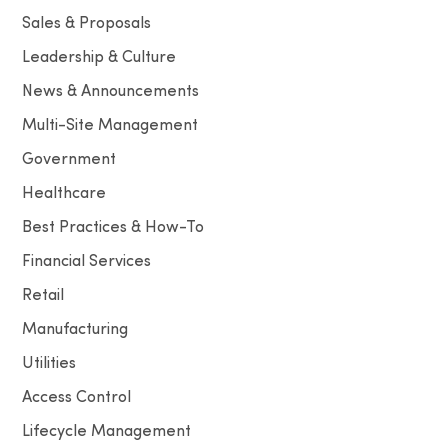
Sales & Proposals
Leadership & Culture
News & Announcements
Multi-Site Management
Government
Healthcare
Best Practices & How-To
Financial Services
Retail
Manufacturing
Utilities
Access Control
Lifecycle Management