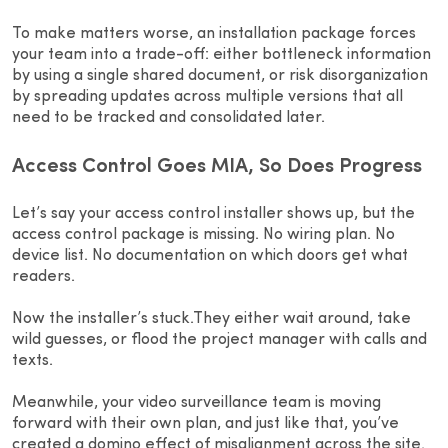
To make matters worse, an installation package forces
your team into a trade-off: either bottleneck information
by using a single shared document, or risk disorganization
by spreading updates across multiple versions that all
need to be tracked and consolidated later.
Access Control Goes MIA, So Does Progress
Let’s say your access control installer shows up, but the
access control package is missing. No wiring plan. No
device list. No documentation on which doors get what
readers.
Now the installer’s stuck.They either wait around, take
wild guesses, or flood the project manager with calls and
texts.
Meanwhile, your video surveillance team is moving
forward with their own plan, and just like that, you’ve
created a domino effect of misalignment across the site.