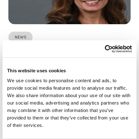
News
Stephanie Mayes Joins SiteOwl LLC as VP
of Sales
This website uses cookies
We use cookies to personalise content and ads, to
provide social media features and to analyse our traffic.
We also share information about your use of our site with
our social media, advertising and analytics partners who
may combine it with other information that you’ve
provided to them or that they’ve collected from your use
of their services.