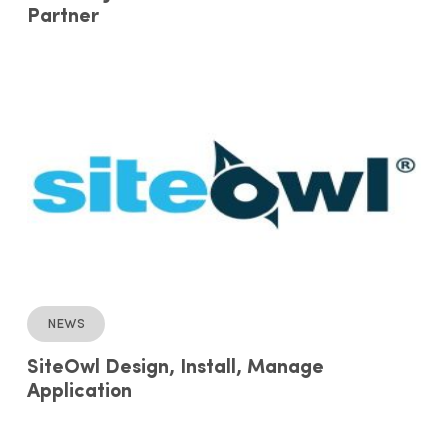
Partner
News
SiteOwl Design, Install, Manage
Application