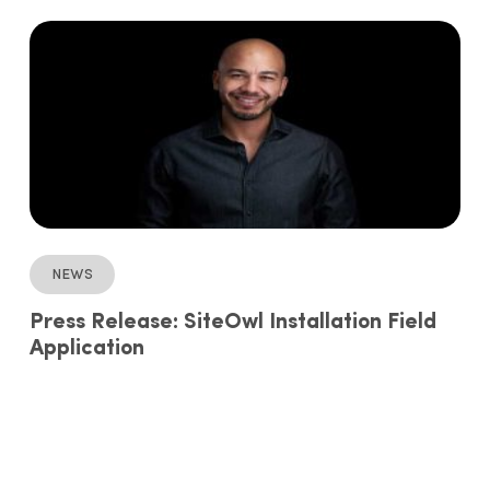
News
Press Release: SiteOwl Installation Field
Application