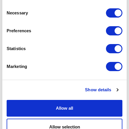
Consent
Necessary
News
Selection
SiteOwl Takes Gold In 2021 Secure
Preferences
Campus Awards Competition
Statistics
Marketing
Show details
Allow all
News
Allow selection