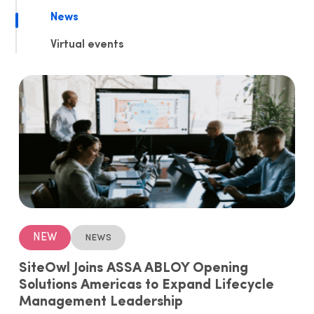
News
Virtual events
NEW
News
SiteOwl Joins ASSA ABLOY Opening
Solutions Americas to Expand Lifecycle
Management Leadership