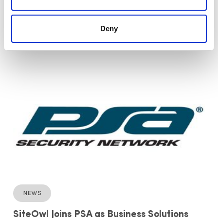
SiteOwl Named 2020 New Product of the
Year in Convergence & Integrated
Deny
Software and Solutions Category by
Security Today
News
SiteOwl Joins PSA as Business Solutions