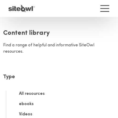
Content library
Find a range of helpful and informative SiteOwl
resources.
Type
All resources
ebooks
Videos