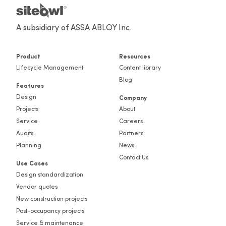
A subsidiary of ASSA ABLOY Inc.
Product
Resources
Lifecycle Management
Content library
Blog
Features
Design
Company
Projects
About
Service
Careers
Audits
Partners
Planning
News
Contact Us
Use Cases
Design standardization
Vendor quotes
New construction projects
Post-occupancy projects
Service & maintenance