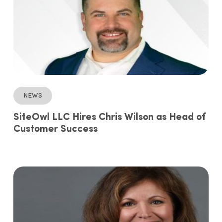
News
SiteOwl LLC Hires Chris Wilson as Head of
Customer Success