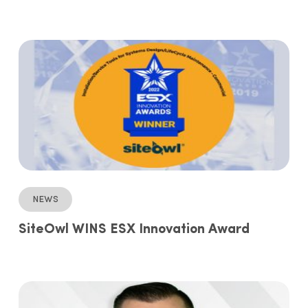
News
SiteOwl WINS ESX Innovation Award